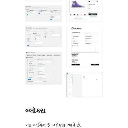
બ્લોક્સ
આ પ્લગિન 5 બ્લોક્સ આપે છે.