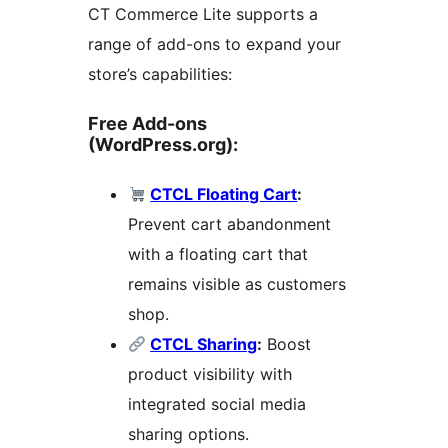
CT Commerce Lite supports a
range of add-ons to expand your
store’s capabilities:
Free Add-ons
(WordPress.org):
CTCL Floating Cart
:
Prevent cart abandonment
with a floating cart that
remains visible as customers
shop.
CTCL Sharing
:
Boost
product visibility with
integrated social media
sharing options.