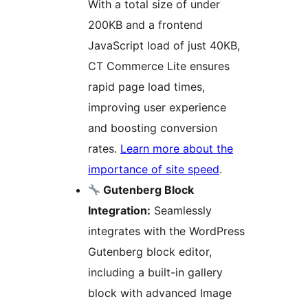
With a total size of under
200KB and a frontend
JavaScript load of just 40KB,
CT Commerce Lite ensures
rapid page load times,
improving user experience
and boosting conversion
rates.
Learn more about the
importance of site speed
.
Gutenberg Block
Integration:
Seamlessly
integrates with the WordPress
Gutenberg block editor,
including a built-in gallery
block with advanced Image