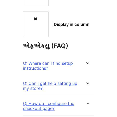
Display in column
એફએક્યુ (FAQ)
Q: Where can I find setup
instructions?
Q: Can I get help setting up
my store?
Q: How do I configure the
checkout page?