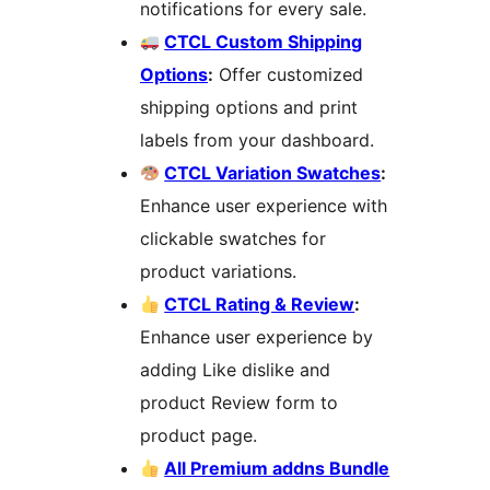
notifications for every sale.
CTCL Custom Shipping
Options
:
Offer customized
shipping options and print
labels from your dashboard.
CTCL Variation Swatches
:
Enhance user experience with
clickable swatches for
product variations.
CTCL Rating & Review
:
Enhance user experience by
adding Like dislike and
product Review form to
product page.
All Premium addns Bundle