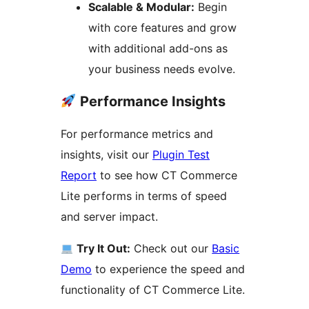
Scalable & Modular:
Begin
with core features and grow
with additional add-ons as
your business needs evolve.
Performance Insights
For performance metrics and
insights, visit our
Plugin Test
Report
to see how CT Commerce
Lite performs in terms of speed
and server impact.
Try It Out:
Check out our
Basic
Demo
to experience the speed and
functionality of CT Commerce Lite.