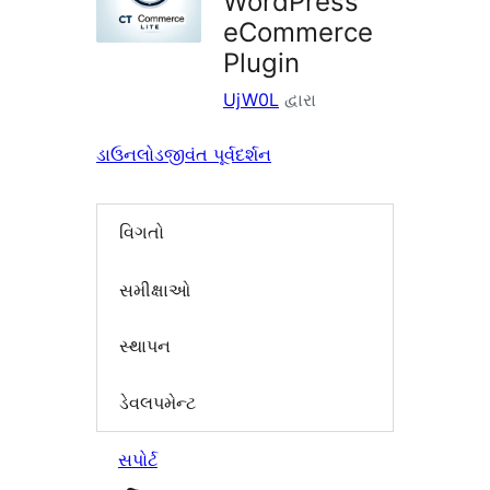
WordPress
eCommerce
Plugin
UjW0L
દ્વારા
ડાઉનલોડ
જીવંત પૂર્વદર્શન
વિગતો
સમીક્ષાઓ
સ્થાપન
ડેવલપમેન્ટ
સપોર્ટ