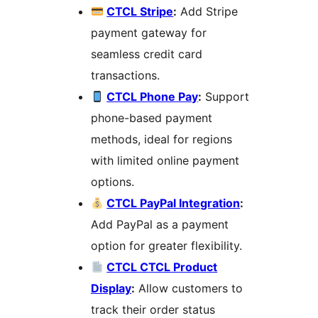
CTCL Stripe
:
Add Stripe
payment gateway for
seamless credit card
transactions.
CTCL Phone Pay
:
Support
phone-based payment
methods, ideal for regions
with limited online payment
options.
CTCL PayPal Integration
:
Add PayPal as a payment
option for greater flexibility.
CTCL CTCL Product
Display
:
Allow customers to
track their order status