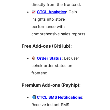
directly from the frontend.
CTCL Analytics
:
Gain
insights into store
performance with
comprehensive sales reports.
Free Add-ons (GitHub):
Order Status
:
Let user
cehck order status on
frontend
Premium Add-ons (Payhip):
CTCL SMS Notifications
:
Receive instant SMS