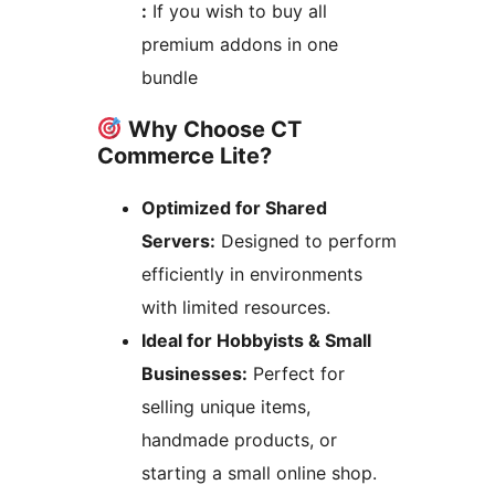
:
If you wish to buy all
premium addons in one
bundle
Why Choose CT
Commerce Lite?
Optimized for Shared
Servers:
Designed to perform
efficiently in environments
with limited resources.
Ideal for Hobbyists & Small
Businesses:
Perfect for
selling unique items,
handmade products, or
starting a small online shop.