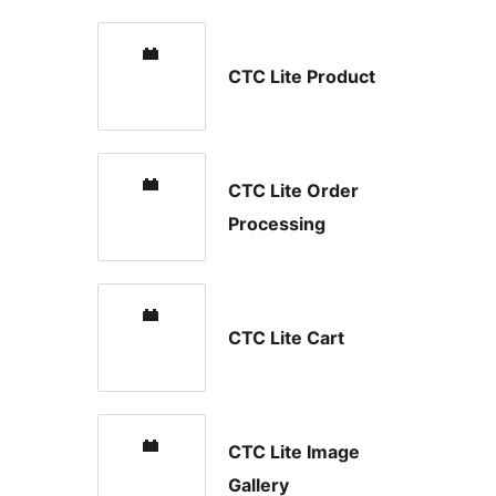
CTC Lite Product
CTC Lite Order
Processing
CTC Lite Cart
CTC Lite Image
Gallery