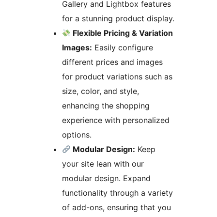
Gallery and Lightbox features
for a stunning product display.
Flexible Pricing & Variation
Images:
Easily configure
different prices and images
for product variations such as
size, color, and style,
enhancing the shopping
experience with personalized
options.
Modular Design:
Keep
your site lean with our
modular design. Expand
functionality through a variety
of add-ons, ensuring that you