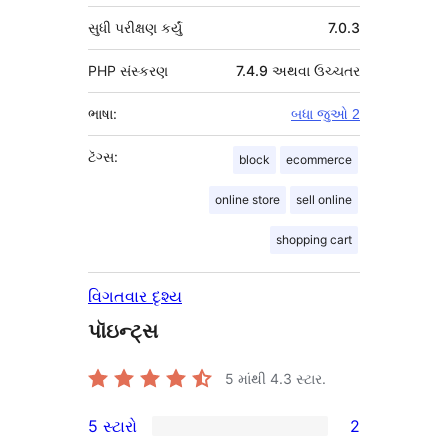
સુધી પરીક્ષણ કર્યું
7.0.3
PHP સંસ્કરણ
7.4.9 અથવા ઉચ્ચતર
ભાષા:
બધા જુઓ 2
ટૅગ્સ:
block
ecommerce
online store
sell online
shopping cart
વિગતવાર દૃશ્ય
પૉઇન્ટ્સ
5 માંથી
4.3
સ્ટાર.
5 સ્ટારો
2
2