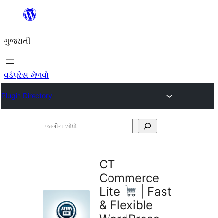
કંટેન્ટ(લખાણ)
પર
ગુજરાતી
જાઓ
વર્ડપ્રેસ મેળવો
Plugin Directory
પ્લગીન
શોધો
CT
Commerce
Lite
| Fast
& Flexible