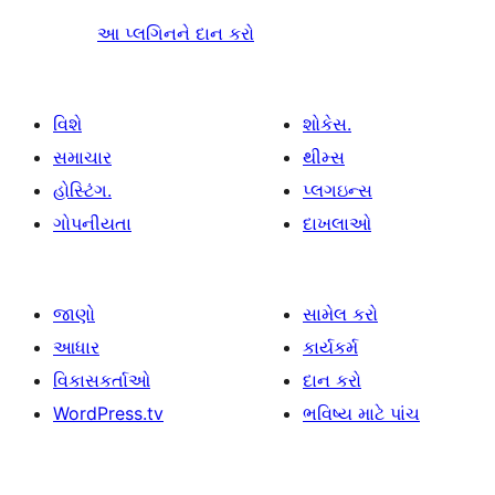
આ પ્લગિનને દાન કરો
વિશે
શોકેસ.
સમાચાર
થીમ્સ
હોસ્ટિંગ.
પ્લગઇન્સ
ગોપનીયતા
દાખલાઓ
જાણો
સામેલ કરો
આધાર
કાર્યકર્મ
વિકાસકર્તાઓ
દાન કરો
WordPress.tv
ભવિષ્ય માટે પાંચ