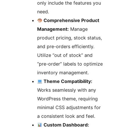
only include the features you
need.
Comprehensive Product
Management:
Manage
product pricing, stock status,
and pre-orders efficiently.
Utilize “out of stock” and
“pre-order” labels to optimize
inventory management.
Theme Compatibility:
Works seamlessly with any
WordPress theme, requiring
minimal CSS adjustments for
a consistent look and feel.
Custom Dashboard: