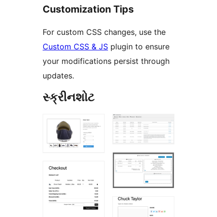
Customization Tips
For custom CSS changes, use the
Custom CSS & JS
plugin to ensure
your modifications persist through
updates.
સ્ક્રીનશોટ