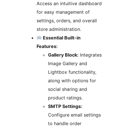
Access an intuitive dashboard
for easy management of
settings, orders, and overall
store administration.
Essential Built-in
Features:
Gallery Block:
Integrates
Image Gallery and
Lightbox functionality,
along with options for
social sharing and
product ratings.
SMTP Settings:
Configure email settings
to handle order