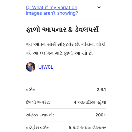
Q: What if my variation
images aren’t showing?
ફાળો આપનાર & ડેવલપર્સ
આ ઓપન સોર્સ સોફ્ટવેર છે. નીચેના લોકો
એ આ પ્લગિન માટે ફાળો આપ્યો છે.
ફાળો
UjW0L
આપનારા
મેટા
વર્ઝન
2.6.1
છેલ્લી અપડેટ:
4 અઠવાડિયા
પહેલા
સક્રિય સ્થાપનો:
200+
વર્ડપ્રેસ વર્ઝન
5.5.2 અથવા ઉચ્ચતર