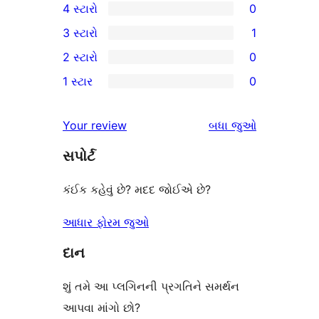
4 સ્ટારો
0
5-
0
3 સ્ટારો
1
સ્ટાર
4-
1
2 સ્ટારો
0
સમીક્ષાઓ
સ્ટાર
3-
0
1 સ્ટાર
0
સમીક્ષાઓ
સ્ટાર
2-
0
સમીક્ષા
સ્ટાર
1-
સમીક્ષાઓ
Your review
બધા
જુઓ
સમીક્ષાઓ
સ્ટાર
સપોર્ટ
સમીક્ષાઓ
કંઈક કહેવું છે? મદદ જોઈએ છે?
આધાર ફોરમ જુઓ
દાન
શું તમે આ પ્લગિનની પ્રગતિને સમર્થન
આપવા માંગો છો?