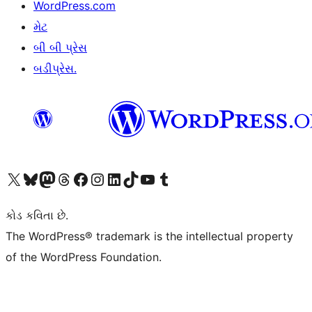
WordPress.com
મેટ
બી બી પ્રેસ
બડીપ્રેસ.
અમારા X (અગાઉ ટ્વિટર) એકાઉન્ટની મુલાકાત લો
અમારા Bluesky એકાઉન્ટની મુલાકાત લો
અમારા માસ્ટોડોન એકાઉન્ટની મુલાકાત લો
અમારા Threads એકાઉન્ટની મુલાકાત લો
અમારા ફેસબુક પેજની મુલાકાત લો
અમારા ઇન્સ્ટાગ્રામ એકાઉન્ટની મુલાકાત લો
અમારા LinkedIn એકાઉન્ટની મુલાકાત લો
અમારા TikTok એકાઉન્ટની મુલાકાત લો
અમારી YouTube ચેનલની મુલાકાત લો
અમારા Tumblr એકાઉન્ટની મુલાકાત લો
કોડ કવિતા છે.
The WordPress® trademark is the intellectual property
of the WordPress Foundation.