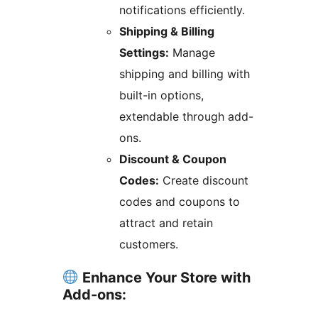
notifications efficiently.
Shipping & Billing
Settings:
Manage
shipping and billing with
built-in options,
extendable through add-
ons.
Discount & Coupon
Codes:
Create discount
codes and coupons to
attract and retain
customers.
Enhance Your Store with
Add-ons: