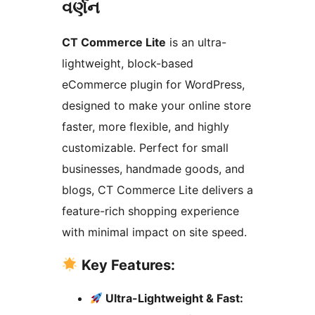
વર્ણન
CT Commerce Lite
is an ultra-
lightweight, block-based
eCommerce plugin for WordPress,
designed to make your online store
faster, more flexible, and highly
customizable. Perfect for small
businesses, handmade goods, and
blogs, CT Commerce Lite delivers a
feature-rich shopping experience
with minimal impact on site speed.
Key Features:
Ultra-Lightweight & Fast: