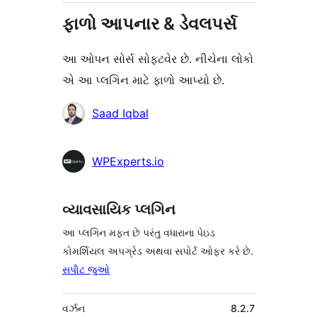
ફાળો આપનાર & ડેવલપર્સ
આ ઓપન સોર્સ સોફ્ટવેર છે. નીચેના લોકો
એ આ પ્લગિન માટે ફાળો આપ્યો છે.
ફાળો
Saad Iqbal
આપનારા
WPExperts.io
વ્યાવસાયિક પ્લગિન
આ પ્લગિન મફત છે પરંતુ વધારાના પેઇડ
કોમર્શિયલ અપગ્રેડ અથવા સપોર્ટ ઓફર કરે છે.
સપોૅટ જુઓ
મેટા
વર્ઝન
8.2.7