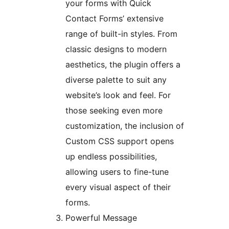
your forms with Quick
Contact Forms’ extensive
range of built-in styles. From
classic designs to modern
aesthetics, the plugin offers a
diverse palette to suit any
website’s look and feel. For
those seeking even more
customization, the inclusion of
Custom CSS support opens
up endless possibilities,
allowing users to fine-tune
every visual aspect of their
forms.
Powerful Message