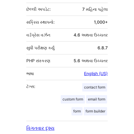
છેલ્લી અપડેટ:
7 મહિના
પહેલા
સક્રિય સ્થાપનો:
1,000+
વર્ડપ્રેસ વર્ઝન
4.6 અથવા ઉચ્ચતર
સુધી પરીક્ષણ કર્યું
6.8.7
PHP સંસ્કરણ
5.6 અથવા ઉચ્ચતર
ભાષા
English (US)
ટૅગ્સ:
contact form
custom form
email form
form
form builder
વિગતવાર દૃશ્ય