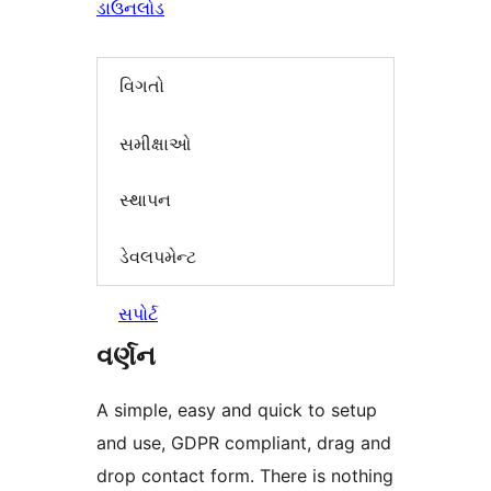
ડાઉનલોડ
વિગતો
સમીક્ષાઓ
સ્થાપન
ડેવલપમેન્ટ
સપોર્ટ
વર્ણન
A simple, easy and quick to setup
and use, GDPR compliant, drag and
drop contact form. There is nothing