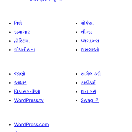
વિશે
શોકેસ.
સમાચાર
થીમ્સ
હોસ્ટિંગ.
પ્લગઇન્સ
ગોપનીયતા
દાખલાઓ
જાણો
સામેલ કરો
આધાર
કાર્યકર્મ
વિકાસકર્તાઓ
દાન કરો
WordPress.tv
Swag
↗
WordPress.com