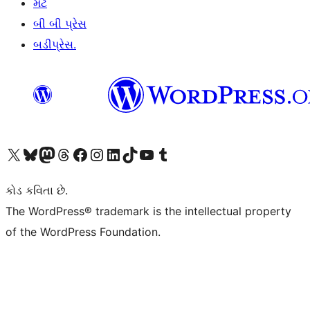
મેટ
બી બી પ્રેસ
બડીપ્રેસ.
અમારા X (અગાઉ ટ્વિટર) એકાઉન્ટની મુલાકાત લો
અમારા Bluesky એકાઉન્ટની મુલાકાત લો
અમારા માસ્ટોડોન એકાઉન્ટની મુલાકાત લો
અમારા Threads એકાઉન્ટની મુલાકાત લો
અમારા ફેસબુક પેજની મુલાકાત લો
અમારા ઇન્સ્ટાગ્રામ એકાઉન્ટની મુલાકાત લો
અમારા LinkedIn એકાઉન્ટની મુલાકાત લો
અમારા TikTok એકાઉન્ટની મુલાકાત લો
અમારી YouTube ચેનલની મુલાકાત લો
અમારા Tumblr એકાઉન્ટની મુલાકાત લો
કોડ કવિતા છે.
The WordPress® trademark is the intellectual property
of the WordPress Foundation.