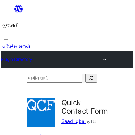
કંટેન્ટ(લખાણ)
પર
ગુજરાતી
જાઓ
વર્ડપ્રેસ મેળવો
Plugin Directory
પ્લગીન
શોધો
Quick
Contact Form
Saad Iqbal
દ્વારા