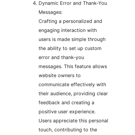
Dynamic Error and Thank-You
Messages:
Crafting a personalized and
engaging interaction with
users is made simple through
the ability to set up custom
error and thank-you
messages. This feature allows
website owners to
communicate effectively with
their audience, providing clear
feedback and creating a
positive user experience.
Users appreciate this personal
touch, contributing to the