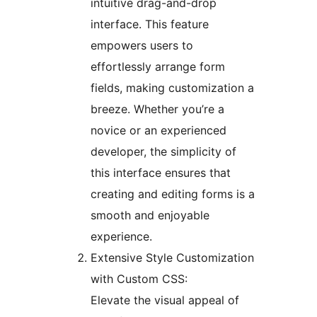
intuitive drag-and-drop
interface. This feature
empowers users to
effortlessly arrange form
fields, making customization a
breeze. Whether you’re a
novice or an experienced
developer, the simplicity of
this interface ensures that
creating and editing forms is a
smooth and enjoyable
experience.
Extensive Style Customization
with Custom CSS:
Elevate the visual appeal of