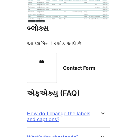
બ્લોક્સ
આ પ્લગિન 1 બ્લોક આપે છે.
Contact Form
એફએક્યુ (FAQ)
How do I change the labels
and captions?