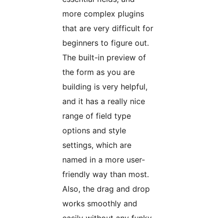
more complex plugins
that are very difficult for
beginners to figure out.
The built-in preview of
the form as you are
building is very helpful,
and it has a really nice
range of field type
options and style
settings, which are
named in a more user-
friendly way than most.
Also, the drag and drop
works smoothly and