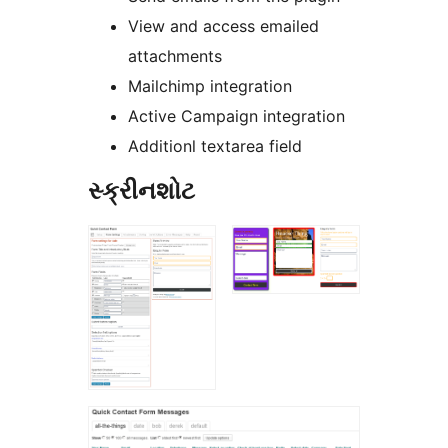
View and access emailed
attachments
Mailchimp integration
Active Campaign integration
Additionl textarea field
સ્ક્રીનશોટ