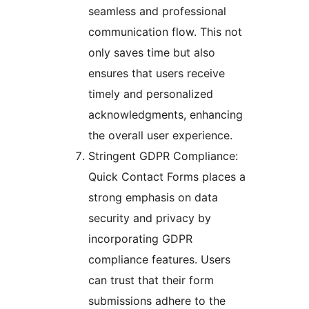
seamless and professional
communication flow. This not
only saves time but also
ensures that users receive
timely and personalized
acknowledgments, enhancing
the overall user experience.
Stringent GDPR Compliance:
Quick Contact Forms places a
strong emphasis on data
security and privacy by
incorporating GDPR
compliance features. Users
can trust that their form
submissions adhere to the