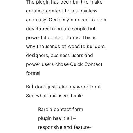
The plugin has been built to make
creating contact forms painless
and easy. Certainly no need to be a
developer to create simple but
powerful contact forms. This is
why thousands of website builders,
designers, business users and
power users chose Quick Contact
forms!
But don’t just take my word for it.
See what our users think:
Rare a contact form
plugin has it all –
responsive and feature-