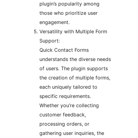
plugin’s popularity among
those who prioritize user
engagement.
Versatility with Multiple Form
Support:
Quick Contact Forms
understands the diverse needs
of users. The plugin supports
the creation of multiple forms,
each uniquely tailored to
specific requirements.
Whether you’re collecting
customer feedback,
processing orders, or
gathering user inquiries, the