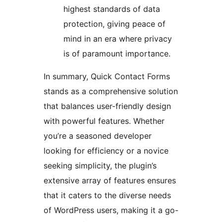
highest standards of data
protection, giving peace of
mind in an era where privacy
is of paramount importance.
In summary, Quick Contact Forms
stands as a comprehensive solution
that balances user-friendly design
with powerful features. Whether
you’re a seasoned developer
looking for efficiency or a novice
seeking simplicity, the plugin’s
extensive array of features ensures
that it caters to the diverse needs
of WordPress users, making it a go-