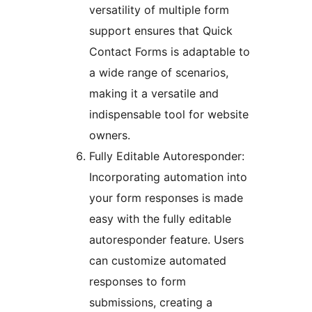
versatility of multiple form
support ensures that Quick
Contact Forms is adaptable to
a wide range of scenarios,
making it a versatile and
indispensable tool for website
owners.
Fully Editable Autoresponder:
Incorporating automation into
your form responses is made
easy with the fully editable
autoresponder feature. Users
can customize automated
responses to form
submissions, creating a