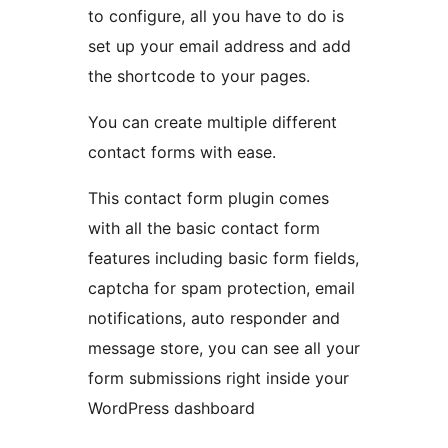
to configure, all you have to do is
set up your email address and add
the shortcode to your pages.
You can create multiple different
contact forms with ease.
This contact form plugin comes
with all the basic contact form
features including basic form fields,
captcha for spam protection, email
notifications, auto responder and
message store, you can see all your
form submissions right inside your
WordPress dashboard