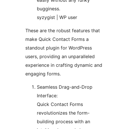
easily without any funky
bugginess.
syzygist | WP user
These are the robust features that
make Quick Contact Forms a
standout plugin for WordPress
users, providing an unparalleled
experience in crafting dynamic and
engaging forms.
Seamless Drag-and-Drop
Interface:
Quick Contact Forms
revolutionizes the form-
building process with an