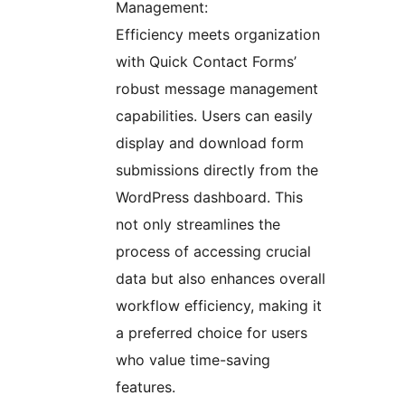
Management:
Efficiency meets organization
with Quick Contact Forms’
robust message management
capabilities. Users can easily
display and download form
submissions directly from the
WordPress dashboard. This
not only streamlines the
process of accessing crucial
data but also enhances overall
workflow efficiency, making it
a preferred choice for users
who value time-saving
features.