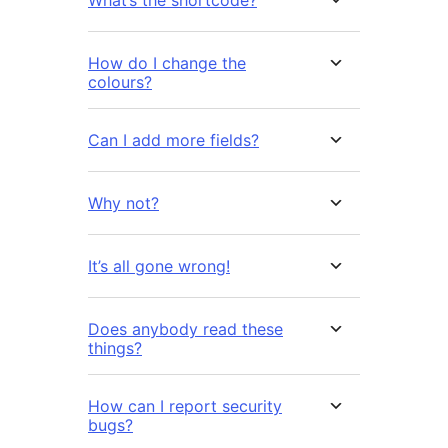
What’s the shortcode?
How do I change the
colours?
Can I add more fields?
Why not?
It’s all gone wrong!
Does anybody read these
things?
How can I report security
bugs?