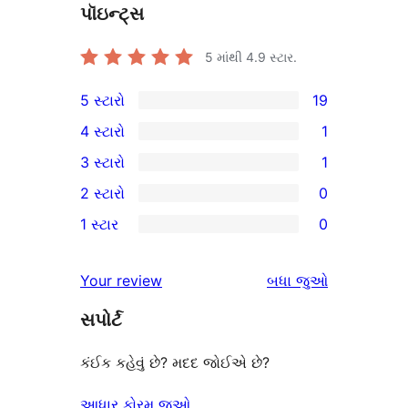
પૉઇન્ટ્સ
5 માંથી
4.9
સ્ટાર.
5 સ્ટારો
19
19
4 સ્ટારો
1
5-
1
3 સ્ટારો
1
સ્ટાર
4-
1
2 સ્ટારો
0
સમીક્ષાઓ
સ્ટાર
3-
0
1 સ્ટાર
0
સમીક્ષા
સ્ટાર
2-
0
સમીક્ષા
સ્ટાર
1-
સમીક્ષાઓ
Your review
બધા
જુઓ
સમીક્ષાઓ
સ્ટાર
સપોર્ટ
સમીક્ષાઓ
કંઈક કહેવું છે? મદદ જોઈએ છે?
આધાર ફોરમ જુઓ