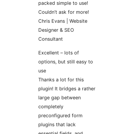
packed simple to use!
Couldn’t ask for more!
Chris Evans | Website
Designer & SEO
Consultant
Excellent – lots of
options, but still easy to
use
Thanks a lot for this
plugin! It bridges a rather
large gap between
completely
preconfigured form
plugins that lack
essential fields, and