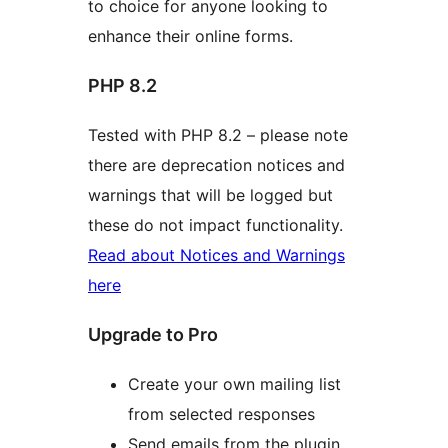
to choice for anyone looking to
enhance their online forms.
PHP 8.2
Tested with PHP 8.2 – please note
there are deprecation notices and
warnings that will be logged but
these do not impact functionality.
Read about Notices and Warnings
here
Upgrade to Pro
Create your own mailing list
from selected responses
Send emails from the plugin