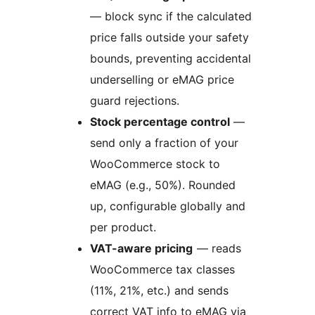
— block sync if the calculated
price falls outside your safety
bounds, preventing accidental
underselling or eMAG price
guard rejections.
Stock percentage control
—
send only a fraction of your
WooCommerce stock to
eMAG (e.g., 50%). Rounded
up, configurable globally and
per product.
VAT-aware pricing
— reads
WooCommerce tax classes
(11%, 21%, etc.) and sends
correct VAT info to eMAG via