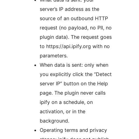
server’s IP address as the
source of an outbound HTTP
request (no payload, no PII, no
plugin data). The request goes
to https://api.ipify.org with no
parameters.
When data is sent: only when
you explicitly click the “Detect
server IP” button on the Help
page. The plugin never calls
ipify on a schedule, on
activation, or in the
background.
Operating terms and privacy