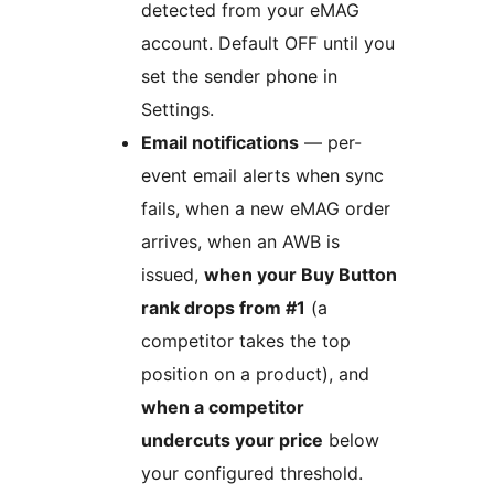
detected from your eMAG
account. Default OFF until you
set the sender phone in
Settings.
Email notifications
— per-
event email alerts when sync
fails, when a new eMAG order
arrives, when an AWB is
issued,
when your Buy Button
rank drops from #1
(a
competitor takes the top
position on a product), and
when a competitor
undercuts your price
below
your configured threshold.