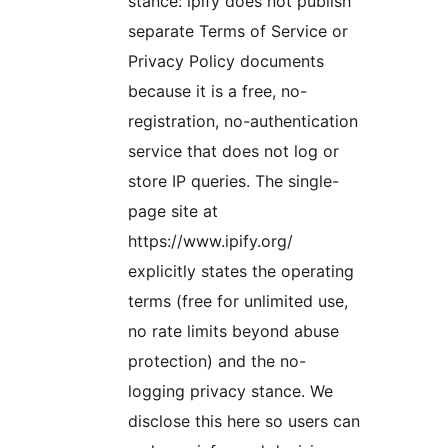
stance: ipify does not publish
separate Terms of Service or
Privacy Policy documents
because it is a free, no-
registration, no-authentication
service that does not log or
store IP queries. The single-
page site at
https://www.ipify.org/
explicitly states the operating
terms (free for unlimited use,
no rate limits beyond abuse
protection) and the no-
logging privacy stance. We
disclose this here so users can