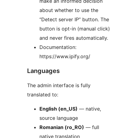
make an informed decision
about whether to use the
“Detect server IP” button. The
button is opt-in (manual click)
and never fires automatically.
Documentation:
https://www.ipify.org/
Languages
The admin interface is fully
translated to:
English (en_US)
— native,
source language
Romanian (ro_RO)
— full
native translation