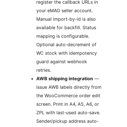
register the callback URLs in
your eMAG seller account.
Manual import-by-id is also
available for backfill. Status
mapping is configurable.
Optional auto-decrement of
WC stock with idempotency
guard against webhook
retries.
AWB shipping integration
—
issue AWB labels directly from
the WooCommerce order edit
screen. Print in A4, A5, A6, or
ZPL with last-used auto-save.
Sender/pickup address auto-