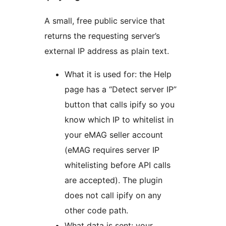
A small, free public service that
returns the requesting server’s
external IP address as plain text.
What it is used for: the Help
page has a “Detect server IP”
button that calls ipify so you
know which IP to whitelist in
your eMAG seller account
(eMAG requires server IP
whitelisting before API calls
are accepted). The plugin
does not call ipify on any
other code path.
What data is sent: your