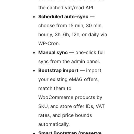
the cached vat/read API.
Scheduled auto-sync
—
choose from 15 min, 30 min,
hourly, 3h, 6h, 12h, or daily via
WP-Cron.
Manual sync
— one-click full
sync from the admin panel.
Bootstrap import
— import
your existing eMAG offers,
match them to
WooCommerce products by
SKU, and store offer IDs, VAT
rates, and price bounds
automatically.
Smart Bootstrap (preserve