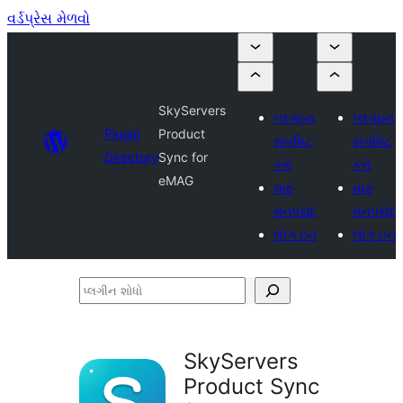
વર્ડપ્રેસ મેળવો
SkyServers
પ્લગઇન
પ્લગઇન
Plugin
Product
સબમિટ
સબમિટ
Directory
Sync for
કરો
કરો
eMAG
મારું
મારું
મનપસંદ
મનપસંદ
લોગ ઇન
લોગ ઇન
પ્લગીન
શોધો
SkyServers
Product Sync