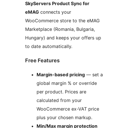
SkyServers Product Sync for
eMAG
connects your
WooCommerce store to the eMAG
Marketplace (Romania, Bulgaria,
Hungary) and keeps your offers up
to date automatically.
Free Features
Margin-based pricing
— set a
global margin % or override
per product. Prices are
calculated from your
WooCommerce ex-VAT price
plus your chosen markup.
Min/Max margin protection