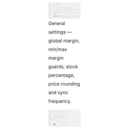
General
settings —
global margin,
min/max
margin
guards, stock
percentage,
price rounding
and sync
frequency.