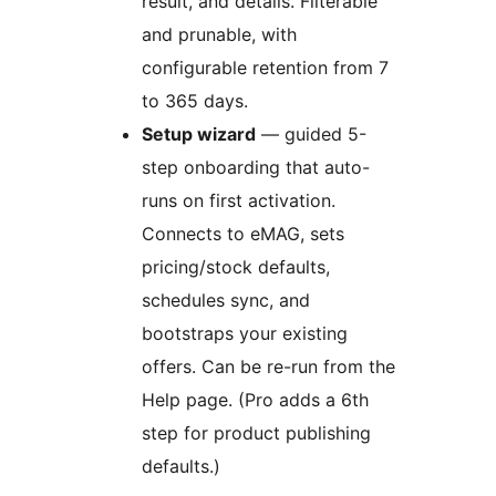
result, and details. Filterable
and prunable, with
configurable retention from 7
to 365 days.
Setup wizard
— guided 5-
step onboarding that auto-
runs on first activation.
Connects to eMAG, sets
pricing/stock defaults,
schedules sync, and
bootstraps your existing
offers. Can be re-run from the
Help page. (Pro adds a 6th
step for product publishing
defaults.)