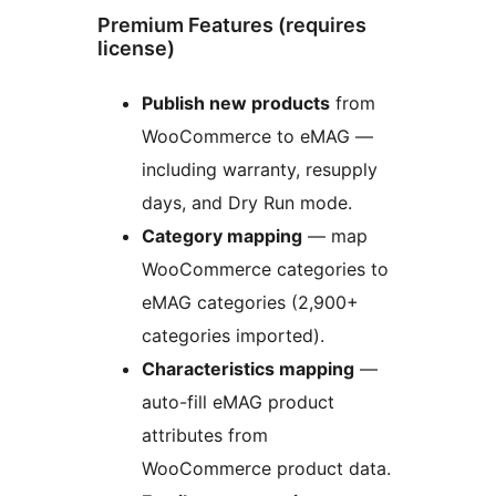
Premium Features (requires
license)
Publish new products
from
WooCommerce to eMAG —
including warranty, resupply
days, and Dry Run mode.
Category mapping
— map
WooCommerce categories to
eMAG categories (2,900+
categories imported).
Characteristics mapping
—
auto-fill eMAG product
attributes from
WooCommerce product data.