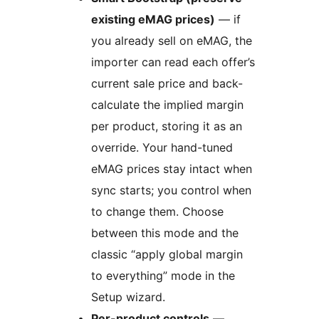
existing eMAG prices)
— if
you already sell on eMAG, the
importer can read each offer’s
current sale price and back-
calculate the implied margin
per product, storing it as an
override. Your hand-tuned
eMAG prices stay intact when
sync starts; you control when
to change them. Choose
between this mode and the
classic “apply global margin
to everything” mode in the
Setup wizard.
Per-product controls
—