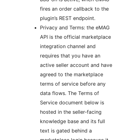
fires an order callback to the
plugin’s REST endpoint.
Privacy and Terms: the eMAG
API is the official marketplace
integration channel and
requires that you have an
active seller account and have
agreed to the marketplace
terms of service before any
data flows. The Terms of
Service document below is
hosted in the seller-facing
knowledge base and its full
text is gated behind a
marketplace login because it