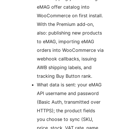
eMAG offer catalog into
WooCommerce on first install.
With the Premium add-on,
also: publishing new products
to eMAG, importing eMAG
orders into WooCommerce via
webhook callbacks, issuing
AWB shipping labels, and
tracking Buy Button rank.
What data is sent: your eMAG
API username and password
(Basic Auth, transmitted over
HTTPS); the product fields
you choose to sync (SKU,
price, stock, VAT rate, name,