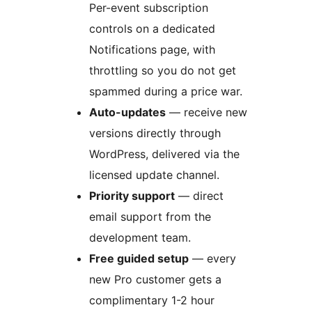
Per-event subscription
controls on a dedicated
Notifications page, with
throttling so you do not get
spammed during a price war.
Auto-updates
— receive new
versions directly through
WordPress, delivered via the
licensed update channel.
Priority support
— direct
email support from the
development team.
Free guided setup
— every
new Pro customer gets a
complimentary 1-2 hour