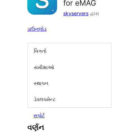
for eMAG
skyservers
દ્વારા
ડાઉનલોડ
વિગતો
સમીક્ષાઓ
સ્થાપન
ડેવલપમેન્ટ
સપોર્ટ
વર્ણન