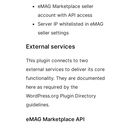
eMAG Marketplace seller
account with API access
Server IP whitelisted in eMAG
seller settings
External services
This plugin connects to two
external services to deliver its core
functionality. They are documented
here as required by the
WordPress.org Plugin Directory
guidelines.
eMAG Marketplace API