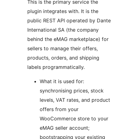
This is the primary service the
plugin integrates with. It is the
public REST API operated by Dante
International SA (the company
behind the eMAG marketplace) for
sellers to manage their offers,
products, orders, and shipping
labels programmatically.
What it is used for:
synchronising prices, stock
levels, VAT rates, and product
offers from your
WooCommerce store to your
eMAG seller account;
bootstrapping your existing