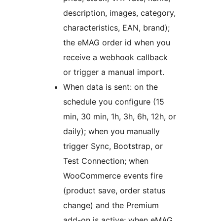
description, images, category,
characteristics, EAN, brand);
the eMAG order id when you
receive a webhook callback
or trigger a manual import.
When data is sent: on the
schedule you configure (15
min, 30 min, 1h, 3h, 6h, 12h, or
daily); when you manually
trigger Sync, Bootstrap, or
Test Connection; when
WooCommerce events fire
(product save, order status
change) and the Premium
add-on is active; when eMAG