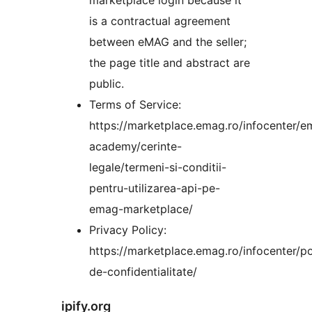
is a contractual agreement
between eMAG and the seller;
the page title and abstract are
public.
Terms of Service:
https://marketplace.emag.ro/infocenter/e
academy/cerinte-
legale/termeni-si-conditii-
pentru-utilizarea-api-pe-
emag-marketplace/
Privacy Policy:
https://marketplace.emag.ro/infocenter/po
de-confidentialitate/
ipify.org