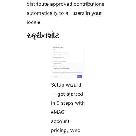
distribute approved contributions
automatically to all users in your
locale.
સ્ક્રીનશોટ
Setup wizard
— get started
in 5 steps with
eMAG
account,
pricing, sync