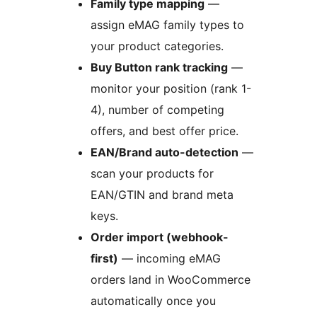
Family type mapping
—
assign eMAG family types to
your product categories.
Buy Button rank tracking
—
monitor your position (rank 1-
4), number of competing
offers, and best offer price.
EAN/Brand auto-detection
—
scan your products for
EAN/GTIN and brand meta
keys.
Order import (webhook-
first)
— incoming eMAG
orders land in WooCommerce
automatically once you