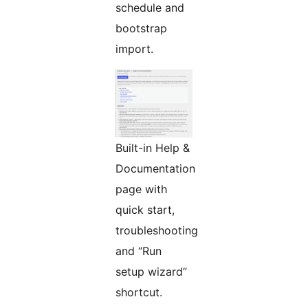
schedule and
bootstrap
import.
Built-in Help &
Documentation
page with
quick start,
troubleshooting
and “Run
setup wizard”
shortcut.