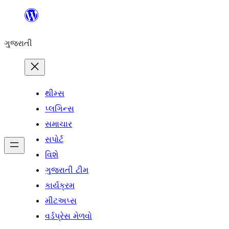
કંટેન્ટ(લખાણ)
પર
ગુજરાતી
જાઓ
થીમ્સ
પ્લગિન્સ
સમાચાર
સપોર્ટ
વિશે
ગુજરાતી ટીમ
કાર્યક્રમ
મીટઅપ્સ
વર્ડપ્રેસ મેળવો