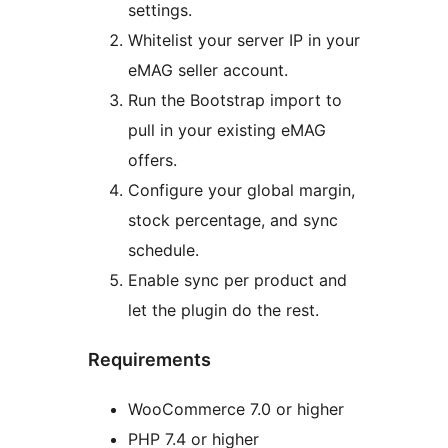
settings.
Whitelist your server IP in your
eMAG seller account.
Run the Bootstrap import to
pull in your existing eMAG
offers.
Configure your global margin,
stock percentage, and sync
schedule.
Enable sync per product and
let the plugin do the rest.
Requirements
WooCommerce 7.0 or higher
PHP 7.4 or higher