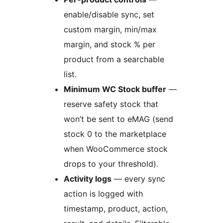
enable/disable sync, set
custom margin, min/max
margin, and stock % per
product from a searchable
list.
Minimum WC Stock buffer
—
reserve safety stock that
won’t be sent to eMAG (send
stock 0 to the marketplace
when WooCommerce stock
drops to your threshold).
Activity logs
— every sync
action is logged with
timestamp, product, action,