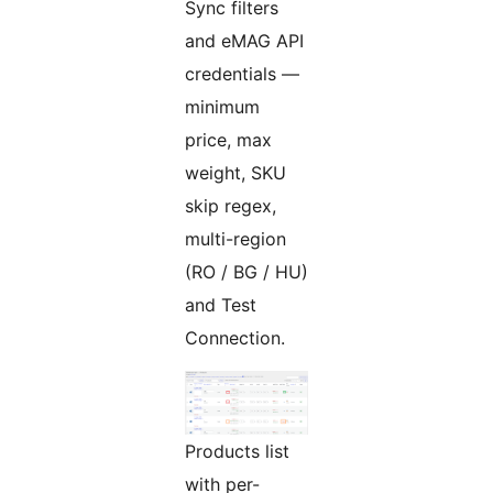
Sync filters
and eMAG API
credentials —
minimum
price, max
weight, SKU
skip regex,
multi-region
(RO / BG / HU)
and Test
Connection.
Products list
with per-