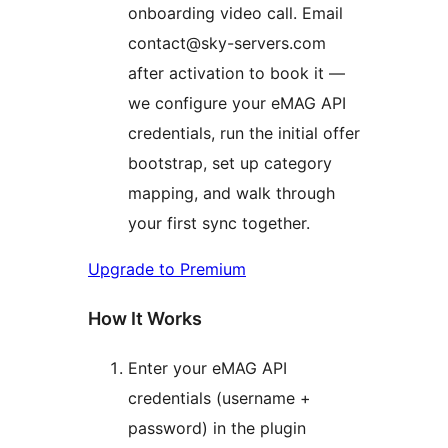
onboarding video call. Email
contact@sky-servers.com
after activation to book it —
we configure your eMAG API
credentials, run the initial offer
bootstrap, set up category
mapping, and walk through
your first sync together.
Upgrade to Premium
How It Works
Enter your eMAG API
credentials (username +
password) in the plugin