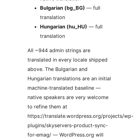
Bulgarian (bg_BG)
— full
translation
Hungarian (hu_HU)
— full
translation
All ~944 admin strings are
translated in every locale shipped
above. The Bulgarian and
Hungarian translations are an initial
machine-translated baseline —
native speakers are very welcome
to refine them at
https://translate.wordpress.org/projects/wp-
plugins/skyservers-product-sync-
for-emag/ — WordPress.org will