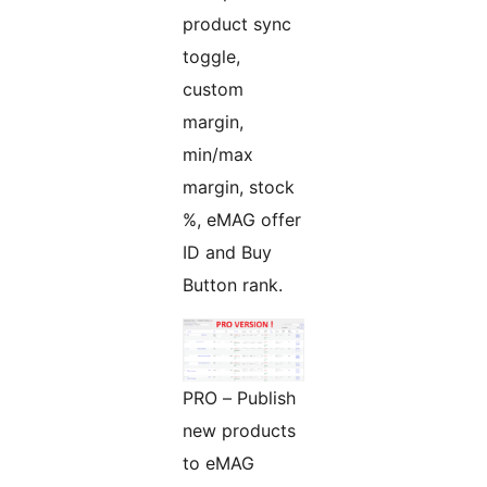
product sync
toggle,
custom
margin,
min/max
margin, stock
%, eMAG offer
ID and Buy
Button rank.
PRO – Publish
new products
to eMAG