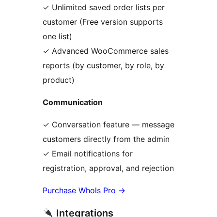
✓ Unlimited saved order lists per
customer (Free version supports
one list)
✓ Advanced WooCommerce sales
reports (by customer, by role, by
product)
Communication
✓ Conversation feature — message
customers directly from the admin
✓ Email notifications for
registration, approval, and rejection
Purchase Whols Pro
→
Integrations