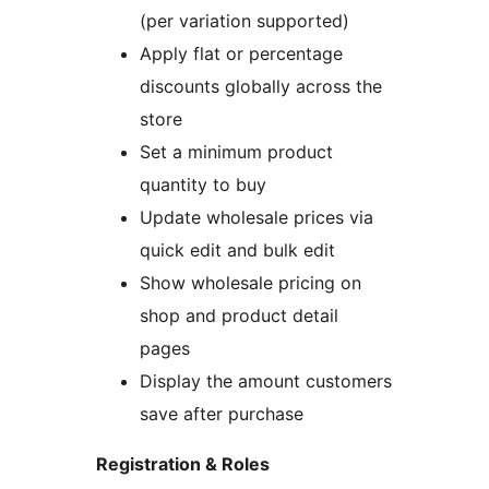
(per variation supported)
Apply flat or percentage
discounts globally across the
store
Set a minimum product
quantity to buy
Update wholesale prices via
quick edit and bulk edit
Show wholesale pricing on
shop and product detail
pages
Display the amount customers
save after purchase
Registration & Roles