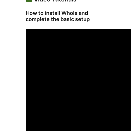
How to install Whols and
complete the basic setup