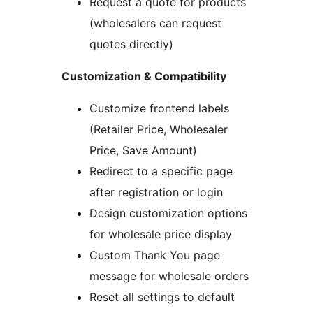
Request a quote for products
(wholesalers can request
quotes directly)
Customization & Compatibility
Customize frontend labels
(Retailer Price, Wholesaler
Price, Save Amount)
Redirect to a specific page
after registration or login
Design customization options
for wholesale price display
Custom Thank You page
message for wholesale orders
Reset all settings to default