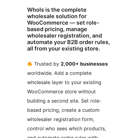
Whols is the complete
wholesale solution for
WooCommerce — set role-
based pricing, manage
wholesaler registration, and
automate your B2B order rules,
all from your existing store.
Trusted by
2,000+ businesses
worldwide. Add a complete
wholesale layer to your existing
WooCommerce store without
building a second site. Set role-
based pricing, create a custom
wholesaler registration form,
control who sees which products,
and automate order rules with