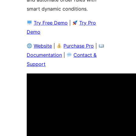
smart dynamic conditions.
Try Free Demo
|
Try Pro
Demo
Website
|
Purchase Pro
|
Documentation
|
Contact &
Support