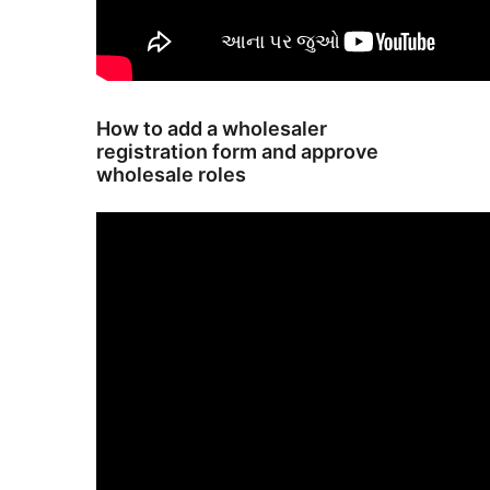
How to add a wholesaler
registration form and approve
wholesale roles