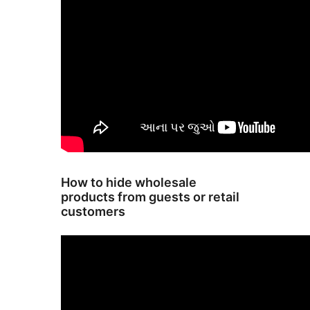
How to hide wholesale
products from guests or retail
customers