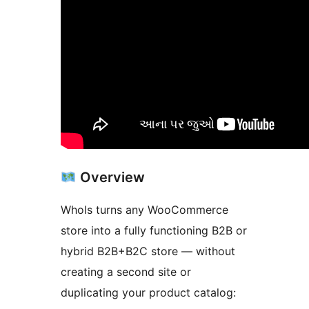
Overview
Whols turns any WooCommerce
store into a fully functioning B2B or
hybrid B2B+B2C store — without
creating a second site or
duplicating your product catalog: