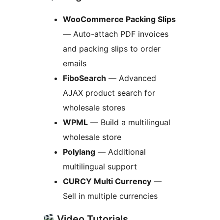
WooCommerce Packing Slips
— Auto-attach PDF invoices
and packing slips to order
emails
FiboSearch
— Advanced
AJAX product search for
wholesale stores
WPML
— Build a multilingual
wholesale store
Polylang
— Additional
multilingual support
CURCY Multi Currency
—
Sell in multiple currencies
Video Tutorials