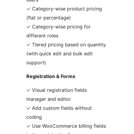
✓ Category-wise product pricing
(flat or percentage)
✓ Category-wise pricing for
different roles
✓ Tiered pricing based on quantity
(with quick edit and bulk edit
support)
Registration & Forms
✓ Visual registration fields
manager and editor
✓ Add custom fields without
coding
✓ Use WooCommerce billing fields