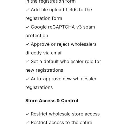
in the registration form
✓ Add file upload fields to the
registration form
✓ Google reCAPTCHA v3 spam
protection
✓ Approve or reject wholesalers
directly via email
✓ Set a default wholesaler role for
new registrations
✓ Auto-approve new wholesaler
registrations
Store Access & Control
✓ Restrict wholesale store access
✓ Restrict access to the entire