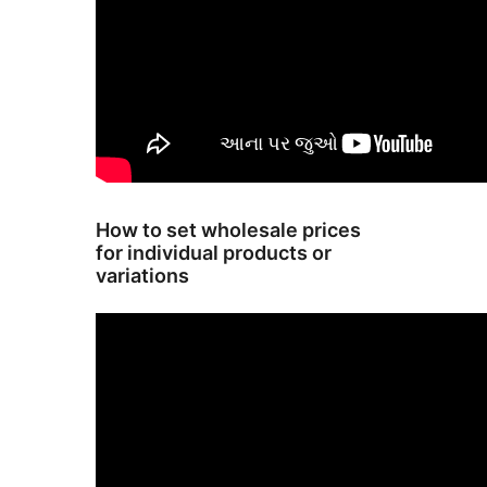
How to set wholesale prices
for individual products or
variations