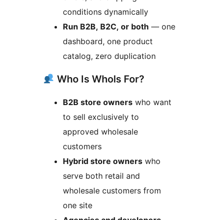
conditions dynamically
Run B2B, B2C, or both
— one
dashboard, one product
catalog, zero duplication
Who Is Whols For?
B2B store owners
who want
to sell exclusively to
approved wholesale
customers
Hybrid store owners
who
serve both retail and
wholesale customers from
one site