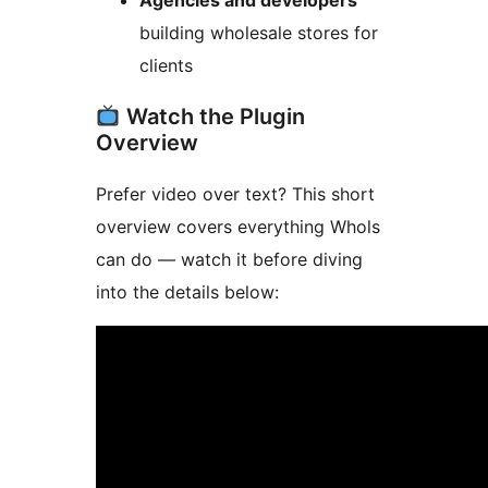
Agencies and developers
building wholesale stores for
clients
Watch the Plugin
Overview
Prefer video over text? This short
overview covers everything Whols
can do — watch it before diving
into the details below: