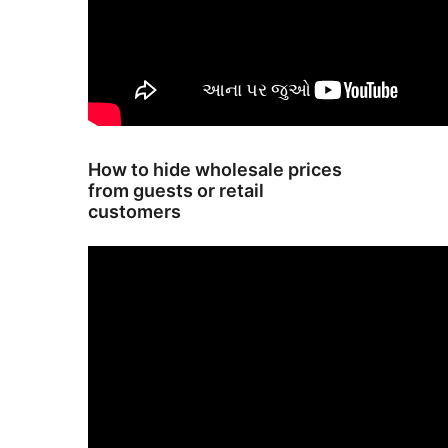
How to hide wholesale prices
from guests or retail
customers