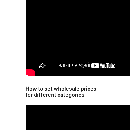
How to set wholesale prices
for different categories