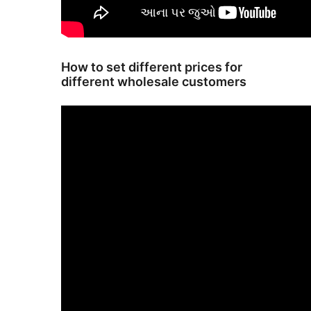
How to set different prices for
different wholesale customers