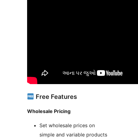
Free Features
Wholesale Pricing
Set wholesale prices on
simple and variable products