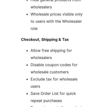
wholesalers
Wholesale prices visible only
to users with the Wholesaler
role
Checkout, Shipping & Tax
Allow free shipping for
wholesalers
Disable coupon codes for
wholesale customers
Exclude tax for wholesale
users
Save Order List for quick
repeat purchases