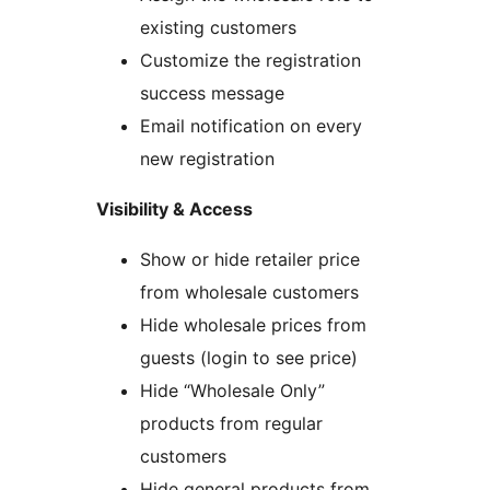
existing customers
Customize the registration
success message
Email notification on every
new registration
Visibility & Access
Show or hide retailer price
from wholesale customers
Hide wholesale prices from
guests (login to see price)
Hide “Wholesale Only”
products from regular
customers
Hide general products from