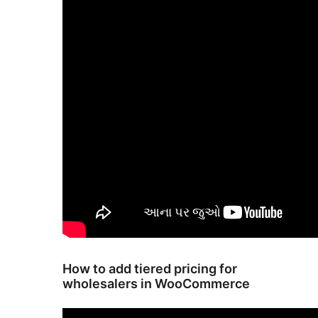
How to add tiered pricing for
wholesalers in WooCommerce