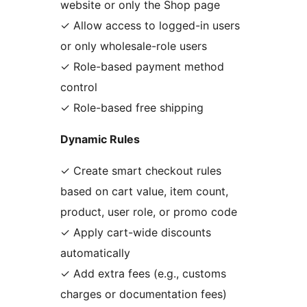
website or only the Shop page
✓ Allow access to logged-in users
or only wholesale-role users
✓ Role-based payment method
control
✓ Role-based free shipping
Dynamic Rules
✓ Create smart checkout rules
based on cart value, item count,
product, user role, or promo code
✓ Apply cart-wide discounts
automatically
✓ Add extra fees (e.g., customs
charges or documentation fees)