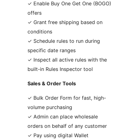
✓ Enable Buy One Get One (BOGO)
offers
✓ Grant free shipping based on
conditions
✓ Schedule rules to run during
specific date ranges
✓ Inspect all active rules with the
built-in Rules Inspector tool
Sales & Order Tools
✓ Bulk Order Form for fast, high-
volume purchasing
✓ Admin can place wholesale
orders on behalf of any customer
✓ Pay using digital Wallet