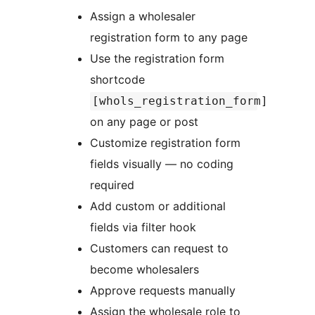
Assign a wholesaler
registration form to any page
Use the registration form
shortcode
[whols_registration_form]
on any page or post
Customize registration form
fields visually — no coding
required
Add custom or additional
fields via filter hook
Customers can request to
become wholesalers
Approve requests manually
Assign the wholesale role to