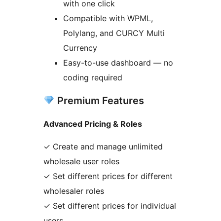
with one click
Compatible with WPML,
Polylang, and CURCY Multi
Currency
Easy-to-use dashboard — no
coding required
Premium Features
Advanced Pricing & Roles
✓ Create and manage unlimited
wholesale user roles
✓ Set different prices for different
wholesaler roles
✓ Set different prices for individual
users