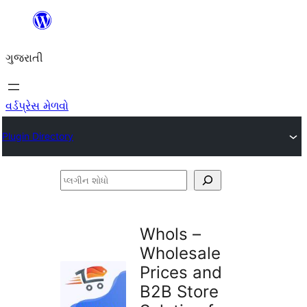
કંટેન્ટ(લખાણ)
પર
ગુજરાતી
જાઓ
વર્ડપ્રેસ મેળવો
Plugin Directory
પ્લગીન
શોધો
Whols –
Wholesale
Prices and
B2B Store