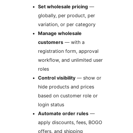
Set wholesale pricing
—
globally, per product, per
variation, or per category
Manage wholesale
customers
— with a
registration form, approval
workflow, and unlimited user
roles
Control visibility
— show or
hide products and prices
based on customer role or
login status
Automate order rules
—
apply discounts, fees, BOGO
offers, and shipping