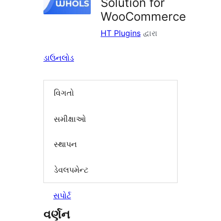
Solution for
WooCommerce
HT Plugins
દ્વારા
ડાઉનલોડ
વિગતો
સમીક્ષાઓ
સ્થાપન
ડેવલપમેન્ટ
સપોર્ટ
વર્ણન