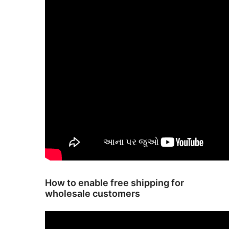
How to enable free shipping for
wholesale customers