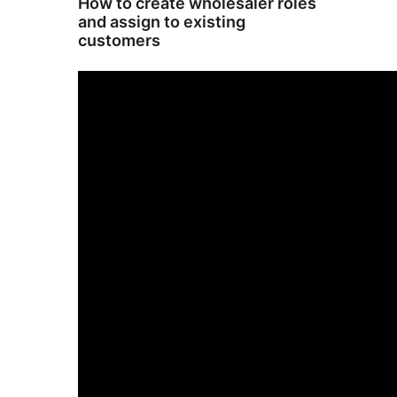
How to create wholesaler roles
and assign to existing
customers