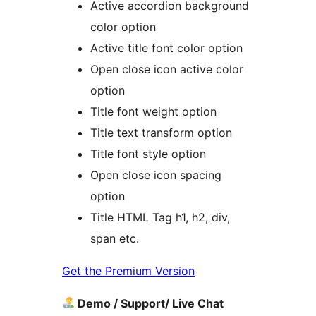
Active accordion background
color option
Active title font color option
Open close icon active color
option
Title font weight option
Title text transform option
Title font style option
Open close icon spacing
option
Title HTML Tag h1, h2, div,
span etc.
Get the Premium Version
Demo / Support/ Live Chat