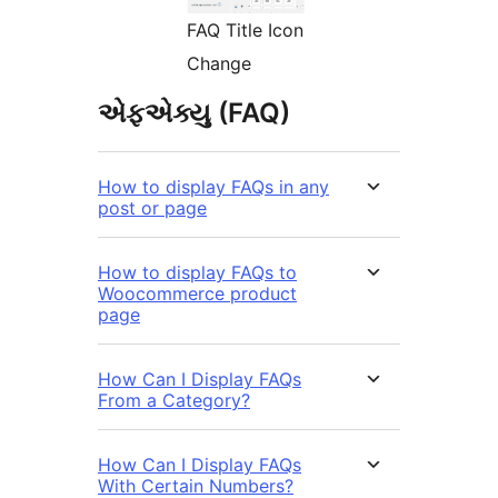
FAQ Title Icon
Change
એફએક્યુ (FAQ)
How to display FAQs in any
post or page
How to display FAQs to
Woocommerce product
page
How Can I Display FAQs
From a Category?
How Can I Display FAQs
With Certain Numbers?