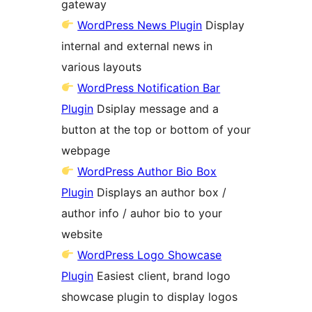
gateway
WordPress News Plugin
Display
internal and external news in
various layouts
WordPress Notification Bar
Plugin
Dsiplay message and a
button at the top or bottom of your
webpage
WordPress Author Bio Box
Plugin
Displays an author box /
author info / auhor bio to your
website
WordPress Logo Showcase
Plugin
Easiest client, brand logo
showcase plugin to display logos