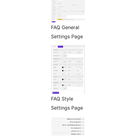
FAQ General
Settings Page
FAQ Style
Settings Page