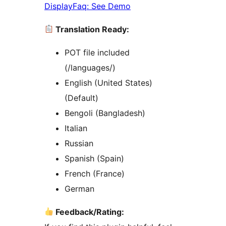
DisplayFaq: See Demo
Translation Ready:
POT file included
(/languages/)
English (United States)
(Default)
Bengoli (Bangladesh)
Italian
Russian
Spanish (Spain)
French (France)
German
Feedback/Rating: