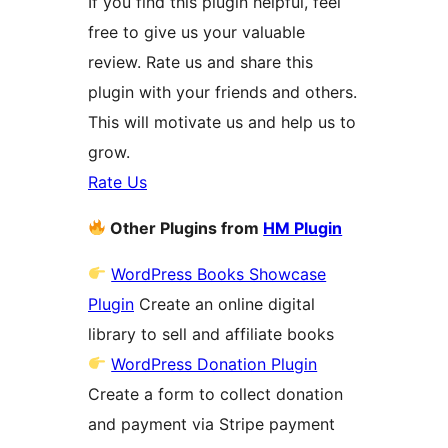
If you find this plugin helpful, feel
free to give us your valuable
review. Rate us and share this
plugin with your friends and others.
This will motivate us and help us to
grow.
Rate Us
Other Plugins from
HM Plugin
WordPress Books Showcase
Plugin
Create an online digital
library to sell and affiliate books
WordPress Donation Plugin
Create a form to collect donation
and payment via Stripe payment