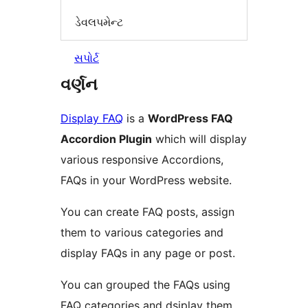
ડેવલપમેન્ટ
સપોર્ટ
વર્ણન
Display FAQ
is a
WordPress FAQ
Accordion Plugin
which will display
various responsive Accordions,
FAQs in your WordPress website.
You can create FAQ posts, assign
them to various categories and
display FAQs in any page or post.
You can grouped the FAQs using
FAQ categories and dsiplay them