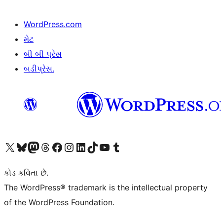
WordPress.com
મેટ
બી બી પ્રેસ
બડીપ્રેસ.
અમારા X (અગાઉ ટ્વિટર) એકાઉન્ટની મુલાકાત લો
અમારા Bluesky એકાઉન્ટની મુલાકાત લો
અમારા માસ્ટોડોન એકાઉન્ટની મુલાકાત લો
અમારા Threads એકાઉન્ટની મુલાકાત લો
અમારા ફેસબુક પેજની મુલાકાત લો
અમારા ઇન્સ્ટાગ્રામ એકાઉન્ટની મુલાકાત લો
અમારા LinkedIn એકાઉન્ટની મુલાકાત લો
અમારા TikTok એકાઉન્ટની મુલાકાત લો
અમારી YouTube ચેનલની મુલાકાત લો
અમારા Tumblr એકાઉન્ટની મુલાકાત લો
કોડ કવિતા છે.
The WordPress® trademark is the intellectual property
of the WordPress Foundation.