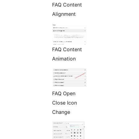
FAQ Content
Alignment
FAQ Content
Animation
FAQ Open
Close Icon
Change