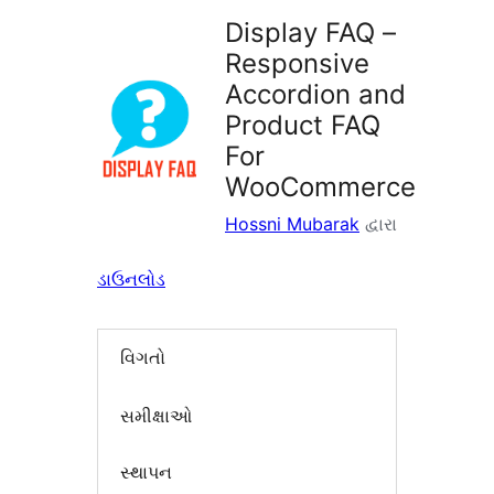
Display FAQ –
Responsive
Accordion and
Product FAQ
For
WooCommerce
Hossni Mubarak
દ્વારા
ડાઉનલોડ
વિગતો
સમીક્ષાઓ
સ્થાપન