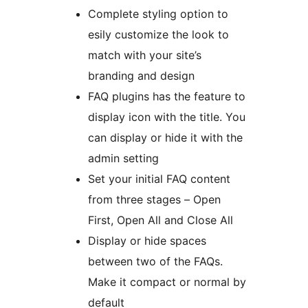
Complete styling option to
esily customize the look to
match with your site’s
branding and design
FAQ plugins has the feature to
display icon with the title. You
can display or hide it with the
admin setting
Set your initial FAQ content
from three stages – Open
First, Open All and Close All
Display or hide spaces
between two of the FAQs.
Make it compact or normal by
default