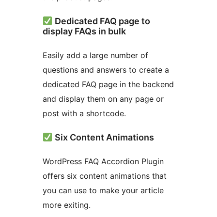
Dedicated FAQ page to
display FAQs in bulk
Easily add a large number of
questions and answers to create a
dedicated FAQ page in the backend
and display them on any page or
post with a shortcode.
Six Content Animations
WordPress FAQ Accordion Plugin
offers six content animations that
you can use to make your article
more exiting.