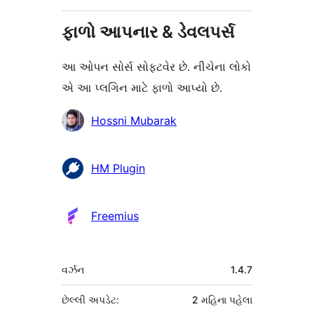
ફાળો આપનાર & ડેવલપર્સ
આ ઓપન સોર્સ સોફ્ટવેર છે. નીચેના લોકો
એ આ પ્લગિન માટે ફાળો આપ્યો છે.
ફાળો
Hossni Mubarak
આપનારા
HM Plugin
Freemius
મેટા
વર્ઝન
1.4.7
છેલ્લી અપડેટ:
2 મહિના
પહેલા