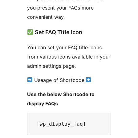
you present your FAQs more
convenient way.
Set FAQ Title Icon
You can set your FAQ title icons
from various icons available in your
admin settings page.
Useage of Shortcode:
Use the below Shortcode to
display FAQs
 [wp_display_faq] 