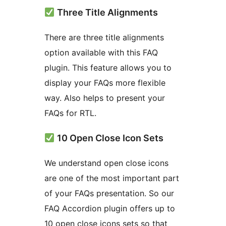
Three Title Alignments
There are three title alignments
option available with this FAQ
plugin. This feature allows you to
display your FAQs more flexible
way. Also helps to present your
FAQs for RTL.
10 Open Close Icon Sets
We understand open close icons
are one of the most important part
of your FAQs presentation. So our
FAQ Accordion plugin offers up to
10 open close icons sets so that