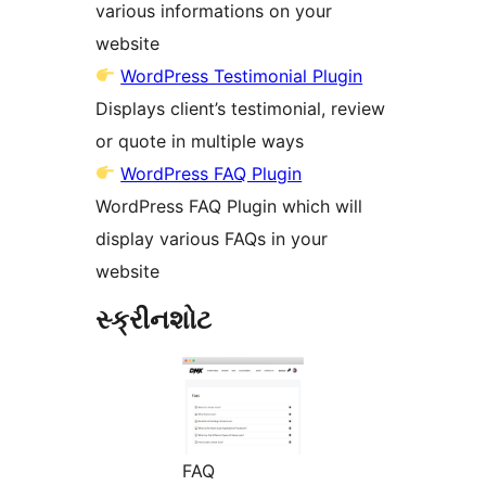
various informations on your
website
WordPress Testimonial Plugin
Displays client’s testimonial, review
or quote in multiple ways
WordPress FAQ Plugin
WordPress FAQ Plugin which will
display various FAQs in your
website
સ્ક્રીનશોટ
FAQ