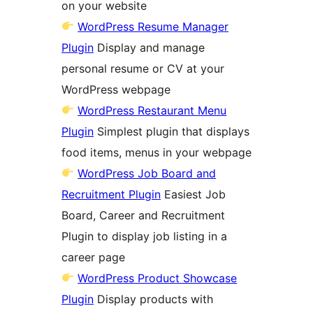
on your website
WordPress Resume Manager
Plugin
Display and manage
personal resume or CV at your
WordPress webpage
WordPress Restaurant Menu
Plugin
Simplest plugin that displays
food items, menus in your webpage
WordPress Job Board and
Recruitment Plugin
Easiest Job
Board, Career and Recruitment
Plugin to display job listing in a
career page
WordPress Product Showcase
Plugin
Display products with