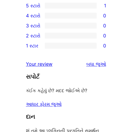
5 સ્ટારો
1
1
4 સ્ટારો
0
5-
0
3 સ્ટારો
0
સ્ટાર
4-
0
2 સ્ટારો
0
સમીક્ષા
સ્ટાર
3-
0
1 સ્ટાર
0
સમીક્ષાઓ
સ્ટાર
2-
0
સમીક્ષાઓ
સ્ટાર
1-
સમીક્ષાઓ
Your review
બધા
જુઓ
સમીક્ષાઓ
સ્ટાર
સપોર્ટ
સમીક્ષાઓ
કંઈક કહેવું છે? મદદ જોઈએ છે?
આધાર ફોરમ જુઓ
દાન
શું તમે આ પ્લગિનની પ્રગતિને સમર્થન