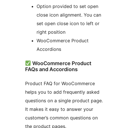
Option provided to set open
close icon alignment. You can
set open close icon to left or
right position
WooCommerce Product
Accordions
WooCommerce Product
FAQs and Accordions
Product FAQ for WooCommerce
helps you to add frequently asked
questions on a single product page.
It makes it easy to answer your
customer’s common questions on
the product pages.