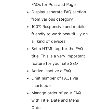
FAQs for Post and Page
Display separate FAQ section
from various category
100% Responsive and mobile
friendly to work beautifully on
all kind of devices
Set a HTML tag for the FAQ
title. This is a very important
feature for your site SEO
Active inactive a FAQ
Limit number of FAQs via
shortcode
Manage order of your FAQ
with Title, Date and Menu
Order