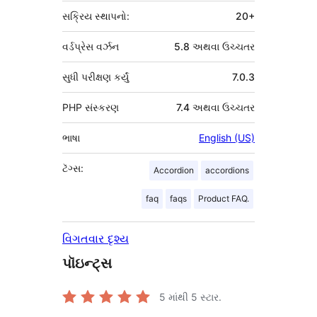
સક્રિય સ્થાપનો:
20+
વર્ડપ્રેસ વર્ઝન
5.8 અથવા ઉચ્ચતર
સુધી પરીક્ષણ કર્યું
7.0.3
PHP સંસ્કરણ
7.4 અથવા ઉચ્ચતર
ભાષા
English (US)
ટૅગ્સ:
Accordion
accordions
faq
faqs
Product FAQ.
વિગતવાર દૃશ્ય
પૉઇન્ટ્સ
5 માંથી
5
સ્ટાર.