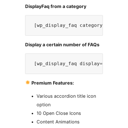
DisplayFaq from a category
 [wp_display_faq category="Catego
Display a certain number of FAQs
 [wp_display_faq display=5] 
Premium Features:
Various accordion title icon
option
10 Open Close Icons
Content Animations