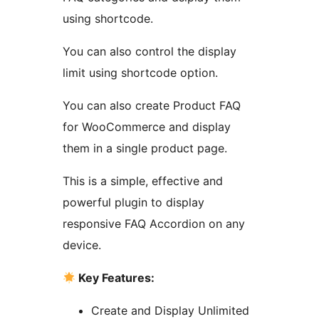
using shortcode.
You can also control the display
limit using shortcode option.
You can also create Product FAQ
for WooCommerce and display
them in a single product page.
This is a simple, effective and
powerful plugin to display
responsive FAQ Accordion on any
device.
Key Features:
Create and Display Unlimited