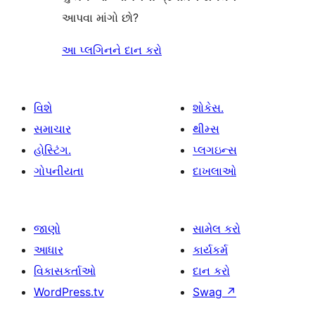
આપવા માંગો છો?
આ પ્લગિનને દાન કરો
વિશે
શોકેસ.
સમાચાર
થીમ્સ
હોસ્ટિંગ.
પ્લગઇન્સ
ગોપનીયતા
દાખલાઓ
જાણો
સામેલ કરો
આધાર
કાર્યકર્મ
વિકાસકર્તાઓ
દાન કરો
WordPress.tv
Swag
↗