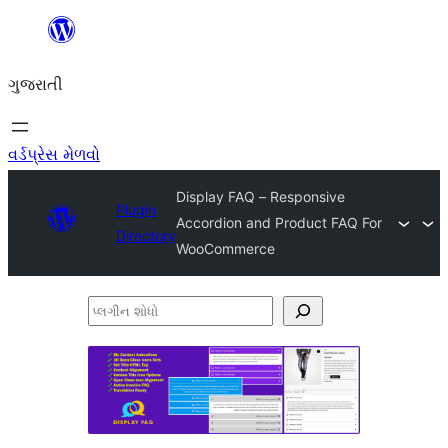
કંટેન્ટ(લખાણ)
પર
ગુજરાતી
જાઓ
વર્ડપ્રેસ મેળવો
Display FAQ – Responsive
Plugin
Accordion and Product FAQ For
Directory
WooCommerce
પ્લગીન
શોધો