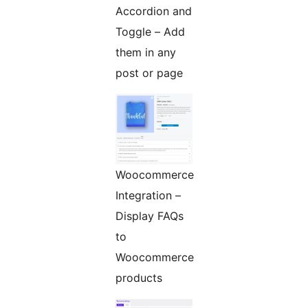
Accordion and
Toggle – Add
them in any
post or page
Woocommerce
Integration –
Display FAQs
to
Woocommerce
products