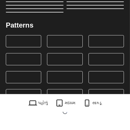
Patterns
પહોળું
મધ્યમ
સાકડૂ