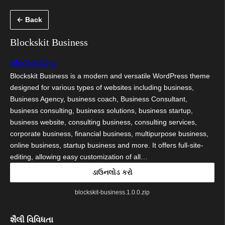
કંટેન્ટ(લખાણ)
← Back
પર
જાઓ
Blockskit Business
BlockskitDev
Blockskit Business is a modern and versatile WordPress theme
designed for various types of websites including business,
Business Agency, business coach, Business Consultant,
business consulting, business solutions, business startup,
business website, consulting business, consulting services,
corporate business, financial business, multipurpose business,
online business, startup business and more. It offers full-site-
editing, allowing easy customization of all…
ડાઉનલોડ કરો
blockskit-business.1.0.0.zip
શૈલી વિવિધતા