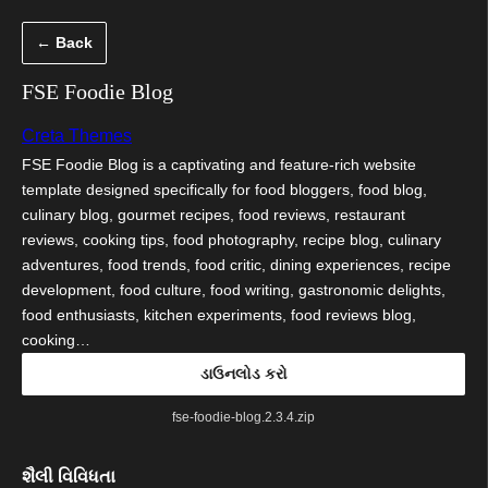
કંટેન્ટ(લખાણ)
← Back
પર
જાઓ
FSE Foodie Blog
Creta Themes
FSE Foodie Blog is a captivating and feature-rich website
template designed specifically for food bloggers, food blog,
culinary blog, gourmet recipes, food reviews, restaurant
reviews, cooking tips, food photography, recipe blog, culinary
adventures, food trends, food critic, dining experiences, recipe
development, food culture, food writing, gastronomic delights,
food enthusiasts, kitchen experiments, food reviews blog,
cooking…
ડાઉનલોડ કરો
fse-foodie-blog.2.3.4.zip
શૈલી વિવિધતા