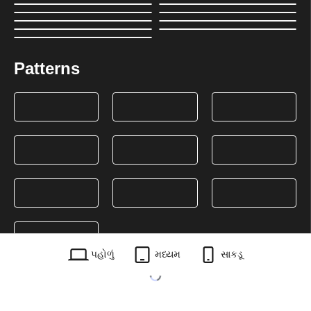
Patterns
પહોળું
મધ્યમ
સાકડૂ