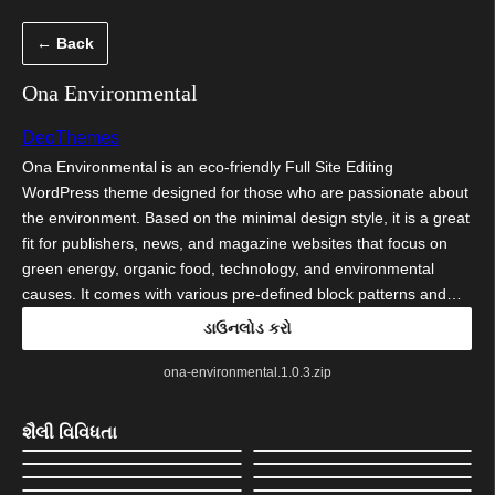
કંટેન્ટ(લખાણ)
← Back
પર
જાઓ
Ona Environmental
DeoThemes
Ona Environmental is an eco-friendly Full Site Editing
WordPress theme designed for those who are passionate about
the environment. Based on the minimal design style, it is a great
fit for publishers, news, and magazine websites that focus on
green energy, organic food, technology, and environmental
causes. It comes with various pre-defined block patterns and…
ડાઉનલોડ કરો
ona-environmental.1.0.3.zip
શૈલી વિવિધતા