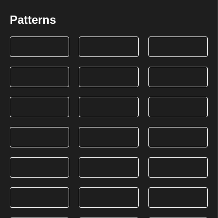
Patterns