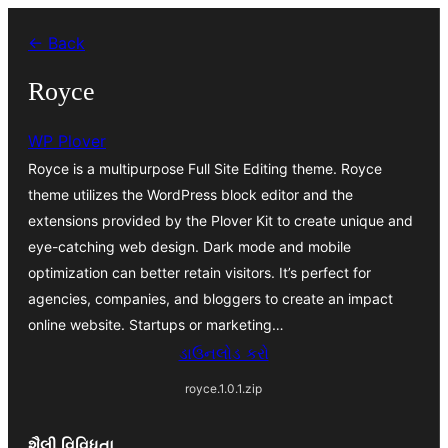
કંટેન્ટ(લખાણ)
← Back
પર
જાઓ
Royce
WP Plover
Royce is a multipurpose Full Site Editing theme. Royce
theme utilizes the WordPress block editor and the
extensions provided by the Plover Kit to create unique and
eye-catching web design. Dark mode and mobile
optimization can better retain visitors. It’s perfect for
agencies, companies, and bloggers to create an impact
online website. Startups or marketing…
ડાઉનલોડ કરો
royce.1.0.1.zip
શૈલી વિવિધતા