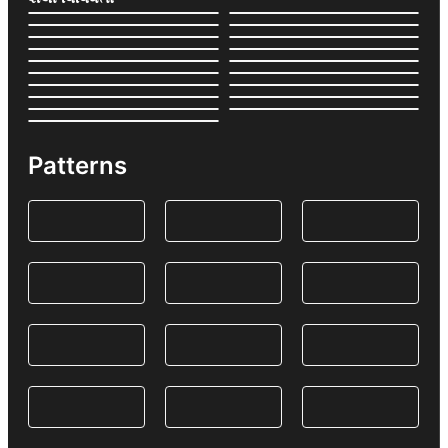
Patterns