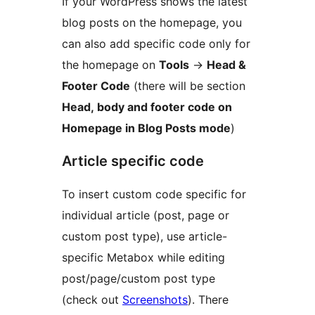
If your WordPress shows the latest
blog posts on the homepage, you
can also add specific code only for
the homepage on
Tools
→
Head &
Footer Code
(there will be section
Head, body and footer code on
Homepage in Blog Posts mode
)
Article specific code
To insert custom code specific for
individual article (post, page or
custom post type), use article-
specific Metabox while editing
post/page/custom post type
(check out
Screenshots
). There