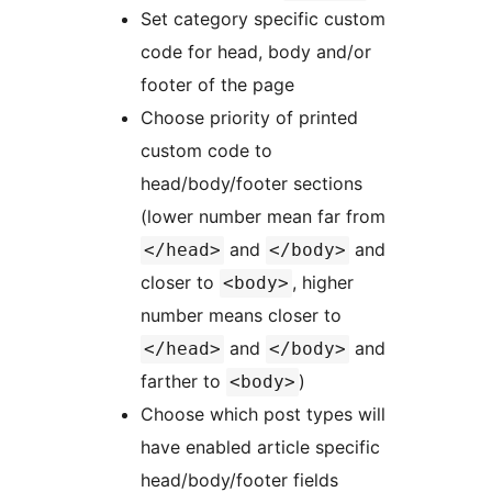
Set category specific custom
code for head, body and/or
footer of the page
Choose priority of printed
custom code to
head/body/footer sections
(lower number mean far from
and
and
</head>
</body>
closer to
, higher
<body>
number means closer to
and
and
</head>
</body>
farther to
)
<body>
Choose which post types will
have enabled article specific
head/body/footer fields