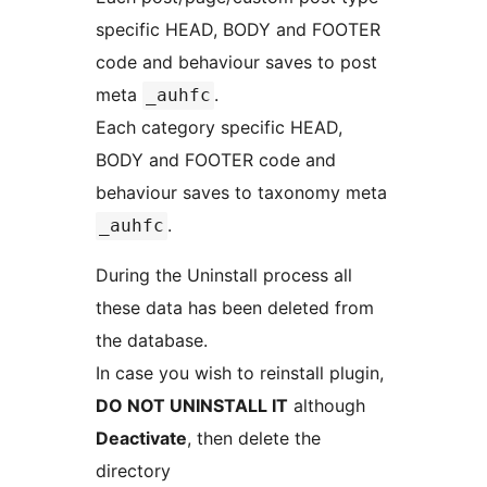
specific HEAD, BODY and FOOTER
code and behaviour saves to post
meta
.
_auhfc
Each category specific HEAD,
BODY and FOOTER code and
behaviour saves to taxonomy meta
.
_auhfc
During the Uninstall process all
these data has been deleted from
the database.
In case you wish to reinstall plugin,
DO NOT UNINSTALL IT
although
Deactivate
, then delete the
directory