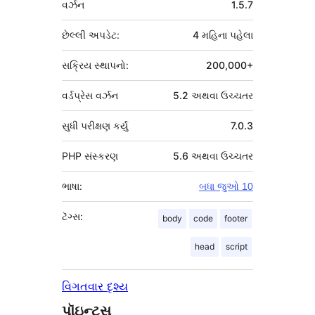
વર્ઝન
1.5.7
છેલ્લી અપડેટ:
4 મહિના
પહેલા
સક્રિય સ્થાપનો:
200,000+
વર્ડપ્રેસ વર્ઝન
5.2 અથવા ઉચ્ચતર
સુધી પરીક્ષણ કર્યું
7.0.3
PHP સંસ્કરણ
5.6 અથવા ઉચ્ચતર
ભાષા:
બધા જુઓ 10
ટૅગ્સ:
body
code
footer
head
script
વિગતવાર દૃશ્ય
પૉઇન્ટ્સ