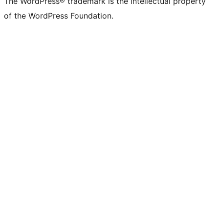
The WordPress® trademark is the intellectual property
of the WordPress Foundation.