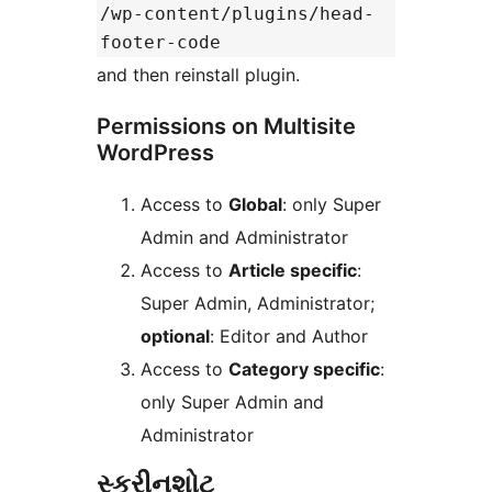
/wp-content/plugins/head-
footer-code
and then reinstall plugin.
Permissions on Multisite
WordPress
Access to
Global
: only Super
Admin and Administrator
Access to
Article specific
:
Super Admin, Administrator;
optional
: Editor and Author
Access to
Category specific
:
only Super Admin and
Administrator
સ્ક્રીનશોટ