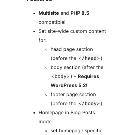
Multisite
and
PHP 8.5
compatible!
Set site-wide custom content
for:
head page section
(before the
)
</head>
body section (after the
) –
Requires
<body>
WordPress 5.2!
footer page section
(before the
)
</body>
Homepage in Blog Posts
mode:
set homepage specific