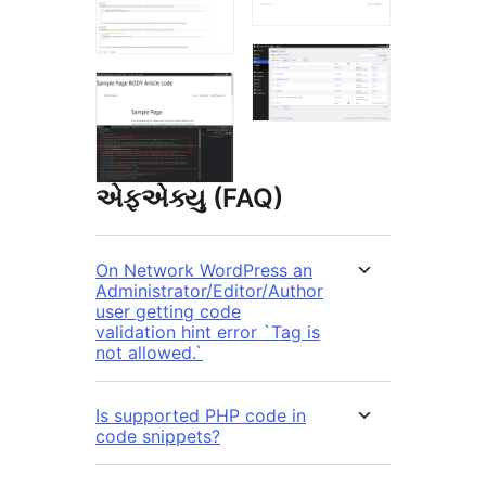
એફએક્યુ (FAQ)
On Network WordPress an
Administrator/Editor/Author
user getting code
validation hint error `Tag is
not allowed.`
Is supported PHP code in
code snippets?