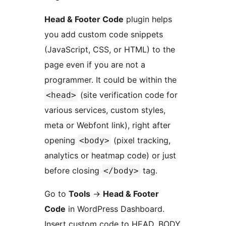
Head & Footer Code
plugin helps
you add custom code snippets
(JavaScript, CSS, or HTML) to the
page even if you are not a
programmer. It could be within the
(site verification code for
<head>
various services, custom styles,
meta or Webfont link), right after
opening
(pixel tracking,
<body>
analytics or heatmap code) or just
before closing
tag.
</body>
Go to
Tools
→
Head & Footer
Code
in WordPress Dashboard.
Insert custom code to HEAD, BODY