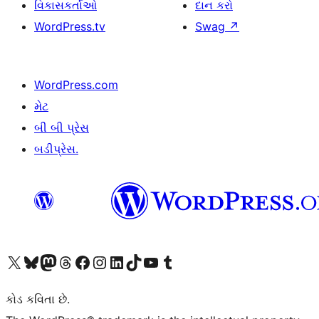
વિકાસકર્તાઓ
દાન કરો
WordPress.tv
Swag
↗
WordPress.com
મેટ
બી બી પ્રેસ
બડીપ્રેસ.
અમારા X (અગાઉ ટ્વિટર) એકાઉન્ટની મુલાકાત લો
અમારા Bluesky એકાઉન્ટની મુલાકાત લો
અમારા માસ્ટોડોન એકાઉન્ટની મુલાકાત લો
અમારા Threads એકાઉન્ટની મુલાકાત લો
અમારા ફેસબુક પેજની મુલાકાત લો
અમારા ઇન્સ્ટાગ્રામ એકાઉન્ટની મુલાકાત લો
અમારા LinkedIn એકાઉન્ટની મુલાકાત લો
અમારા TikTok એકાઉન્ટની મુલાકાત લો
અમારી YouTube ચેનલની મુલાકાત લો
અમારા Tumblr એકાઉન્ટની મુલાકાત લો
કોડ કવિતા છે.