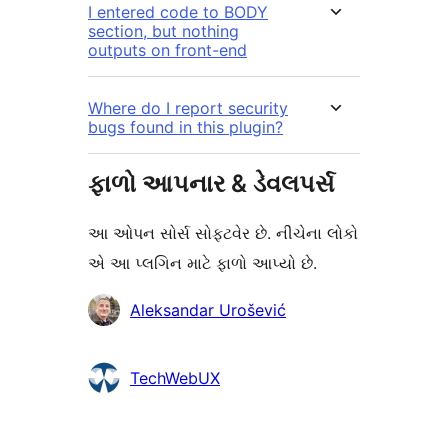
I entered code to BODY
section, but nothing
outputs on front-end
Where do I report security
bugs found in this plugin?
ફાળો આપનાર & ડેવલપર્સ
આ ઓપન સોર્સ સોફ્ટવેર છે. નીચેના લોકો
એ આ પ્લગિન માટે ફાળો આપ્યો છે.
ફાળો
Aleksandar Urošević
આપનારા
TechWebUX
મેટા