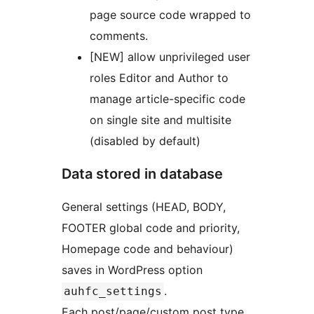
page source code wrapped to
comments.
[NEW] allow unprivileged user
roles Editor and Author to
manage article-specific code
on single site and multisite
(disabled by default)
Data stored in database
General settings (HEAD, BODY,
FOOTER global code and priority,
Homepage code and behaviour)
saves in WordPress option
.
auhfc_settings
Each post/page/custom post type