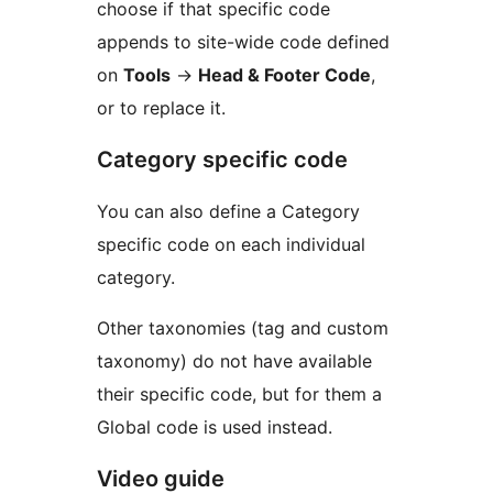
choose if that specific code
appends to site-wide code defined
on
Tools
→
Head & Footer Code
,
or to replace it.
Category specific code
You can also define a Category
specific code on each individual
category.
Other taxonomies (tag and custom
taxonomy) do not have available
their specific code, but for them a
Global code is used instead.
Video guide