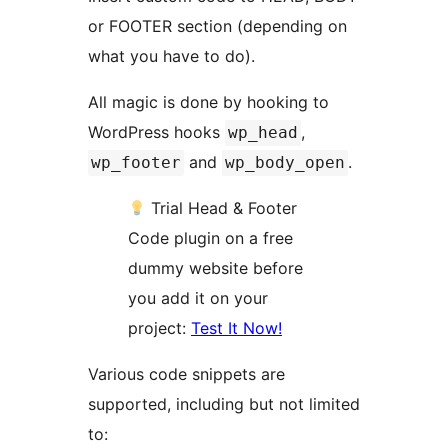
or FOOTER section (depending on
what you have to do).
All magic is done by hooking to
WordPress hooks
,
wp_head
and
.
wp_footer
wp_body_open
Trial Head & Footer
Code plugin on a free
dummy website before
you add it on your
project:
Test It Now!
Various code snippets are
supported, including but not limited
to: