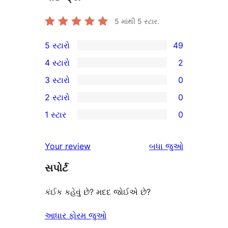
5 માંથી
5
સ્ટાર.
5 સ્ટારો
49
49
4 સ્ટારો
2
5-
2
3 સ્ટારો
0
સ્ટાર
4-
0
2 સ્ટારો
0
સમીક્ષાઓ
સ્ટાર
3-
0
1 સ્ટાર
0
સમીક્ષાઓ
સ્ટાર
2-
0
સમીક્ષાઓ
સ્ટાર
1-
સમીક્ષાઓ
Your review
બધા
જુઓ
સમીક્ષાઓ
સ્ટાર
સપોર્ટ
સમીક્ષાઓ
કંઈક કહેવું છે? મદદ જોઈએ છે?
આધાર ફોરમ જુઓ