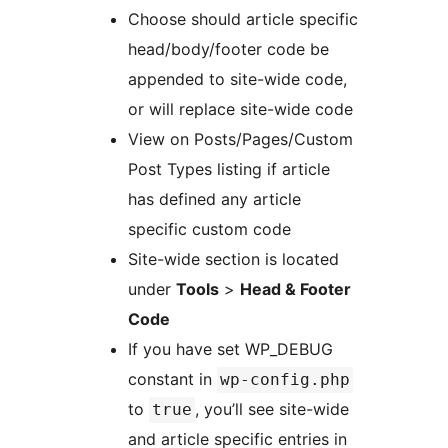
Choose should article specific
head/body/footer code be
appended to site-wide code,
or will replace site-wide code
View on Posts/Pages/Custom
Post Types listing if article
has defined any article
specific custom code
Site-wide section is located
under
Tools
>
Head & Footer
Code
If you have set WP_DEBUG
constant in
wp-config.php
to
, you’ll see site-wide
true
and article specific entries in