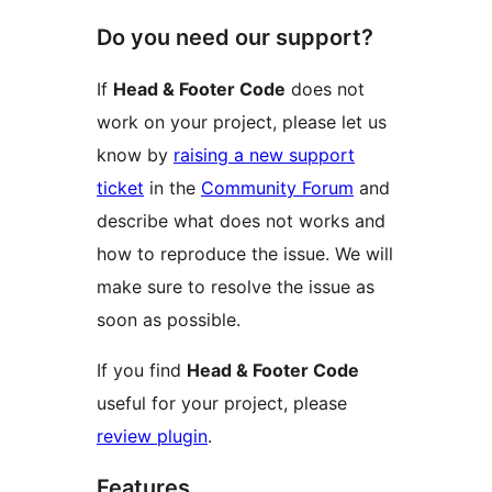
Do you need our support?
If
Head & Footer Code
does not
work on your project, please let us
know by
raising a new support
ticket
in the
Community Forum
and
describe what does not works and
how to reproduce the issue. We will
make sure to resolve the issue as
soon as possible.
If you find
Head & Footer Code
useful for your project, please
review plugin
.
Features