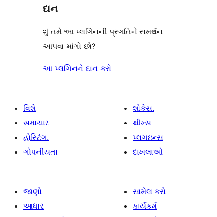
દાન
શું તમે આ પ્લગિનની પ્રગતિને સમર્થન
આપવા માંગો છો?
આ પ્લગિનને દાન કરો
વિશે
શોકેસ.
સમાચાર
થીમ્સ
હોસ્ટિંગ.
પ્લગઇન્સ
ગોપનીયતા
દાખલાઓ
જાણો
સામેલ કરો
આધાર
કાર્યકર્મ