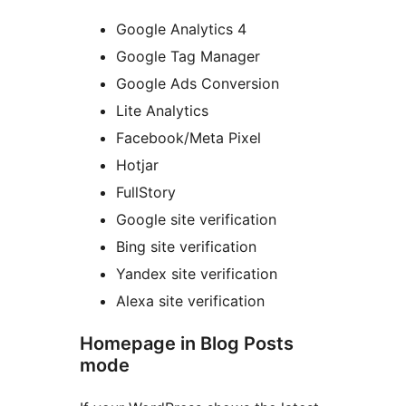
Google Analytics 4
Google Tag Manager
Google Ads Conversion
Lite Analytics
Facebook/Meta Pixel
Hotjar
FullStory
Google site verification
Bing site verification
Yandex site verification
Alexa site verification
Homepage in Blog Posts
mode