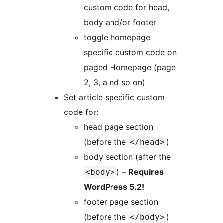
custom code for head,
body and/or footer
toggle homepage
specific custom code on
paged Homepage (page
2, 3, a nd so on)
Set article specific custom
code for:
head page section
(before the
)
</head>
body section (after the
) –
Requires
<body>
WordPress 5.2!
footer page section
(before the
)
</body>