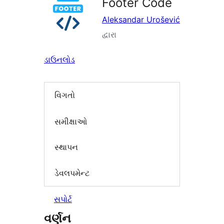
Footer Code
Aleksandar Urošević
દ્વારા
ડાઉનલોડ
વિગતો
સમીક્ષાઓ
સ્થાપન
ડેવલપમેન્ટ
સપોર્ટ
વર્ણન