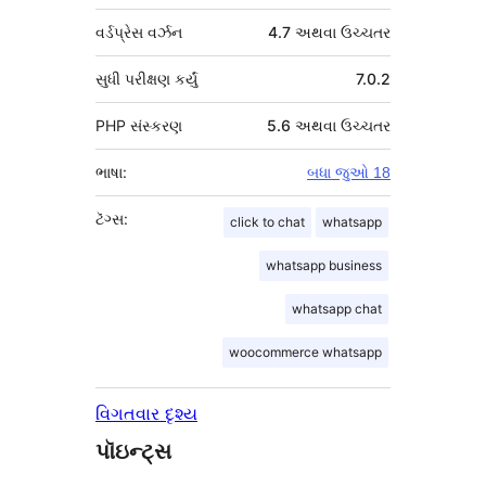
વર્ડપ્રેસ વર્ઝન
4.7 અથવા ઉચ્ચતર
સુધી પરીક્ષણ કર્યું
7.0.2
PHP સંસ્કરણ
5.6 અથવા ઉચ્ચતર
ભાષા:
બધા જુઓ 18
ટૅગ્સ:
click to chat
whatsapp
whatsapp business
whatsapp chat
woocommerce whatsapp
વિગતવાર દૃશ્ય
પૉઇન્ટ્સ