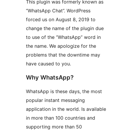
This plugin was formerly known as
“WhatsApp Chat”. WordPress
forced us on August 8, 2019 to
change the name of the plugin due
to use of the “WhatsApp” word in
the name. We apologize for the
problems that the downtime may
have caused to you.
Why WhatsApp?
WhatsApp is these days, the most
popular instant messaging
application in the world. Is available
in more than 100 countries and
supporting more than 50