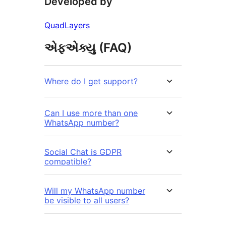
Developed by
QuadLayers
એફએક્યુ (FAQ)
Where do I get support?
Can I use more than one
WhatsApp number?
Social Chat is GDPR
compatible?
Will my WhatsApp number
be visible to all users?