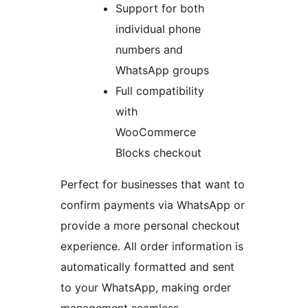
Support for both
individual phone
numbers and
WhatsApp groups
Full compatibility
with
WooCommerce
Blocks checkout
Perfect for businesses that want to
confirm payments via WhatsApp or
provide a more personal checkout
experience. All order information is
automatically formatted and sent
to your WhatsApp, making order
management seamless.