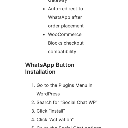
Auto-redirect to
WhatsApp after
order placement
WooCommerce
Blocks checkout
compatibility
WhatsApp Button
Installation
Go to the Plugins Menu in
WordPress
Search for “Social Chat WP”
Click “Install”
Click “Activation”
Go to the Social Chat options