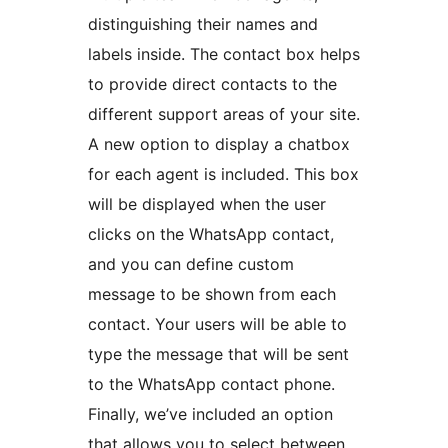
distinguishing their names and
labels inside. The contact box helps
to provide direct contacts to the
different support areas of your site.
A new option to display a chatbox
for each agent is included. This box
will be displayed when the user
clicks on the WhatsApp contact,
and you can define custom
message to be shown from each
contact. Your users will be able to
type the message that will be sent
to the WhatsApp contact phone.
Finally, we’ve included an option
that allows you to select between