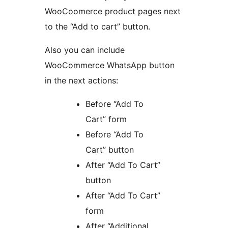
WooCoomerce product pages next
to the “Add to cart” button.
Also you can include
WooCommerce WhatsApp button
in the next actions:
Before “Add To
Cart” form
Before “Add To
Cart” button
After “Add To Cart”
button
After “Add To Cart”
form
After “Additional