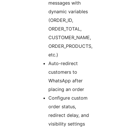
messages with
dynamic variables
(ORDER_ID,
ORDER_TOTAL,
CUSTOMER_NAME,
ORDER_PRODUCTS,
etc.)
Auto-redirect
customers to
WhatsApp after
placing an order
Configure custom
order status,
redirect delay, and
visibility settings