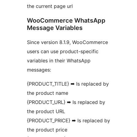
the current page url
WooCommerce WhatsApp
Message Variables
Since version 8.1.9, WooCommerce
users can use product-specific
variables in their WhatsApp
messages:
{PRODUCT_TITLE} ➡ Is replaced by
the product name
{PRODUCT_URL} ➡ Is replaced by
the product URL
{PRODUCT_PRICE} ➡ Is replaced by
the product price