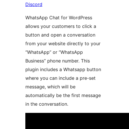
Discord
WhatsApp Chat for WordPress
allows your customers to click a
button and open a conversation
from your website directly to your
“WhatsApp” or “WhatsApp
Business” phone number. This
plugin includes a Whatsapp button
where you can include a pre-set
message, which will be
automatically be the first message
in the conversation.