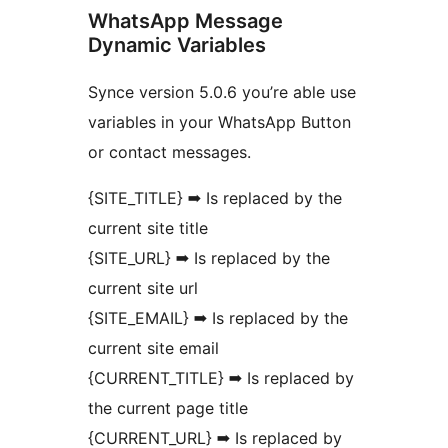
WhatsApp Message
Dynamic Variables
Synce version 5.0.6 you’re able use
variables in your WhatsApp Button
or contact messages.
{SITE_TITLE} ➡ Is replaced by the
current site title
{SITE_URL} ➡ Is replaced by the
current site url
{SITE_EMAIL} ➡ Is replaced by the
current site email
{CURRENT_TITLE} ➡ Is replaced by
the current page title
{CURRENT_URL} ➡ Is replaced by