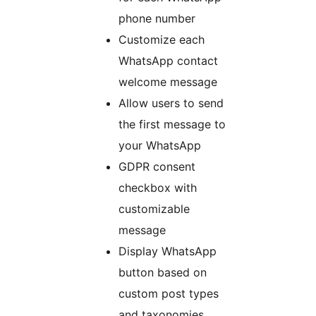
phone number
Customize each
WhatsApp contact
welcome message
Allow users to send
the first message to
your WhatsApp
GDPR consent
checkbox with
customizable
message
Display WhatsApp
button based on
custom post types
and taxonomies