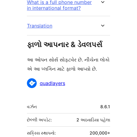
What is a full phone number
in international format?
Translation
ફાળો આપનાર & ડેવલપર્સ
આ ઓપન સોર્સ સોફ્ટવેર છે. નીચેના લોકો
એ આ પ્લગિન માટે ફાળો આપ્યો છે.
ફાળો
quadlayers
આપનારા
મેટા
વર્ઝન
8.6.1
છેલ્લી અપડેટ:
2 અઠવાડિયા
પહેલા
સક્રિય સ્થાપનો:
200,000+