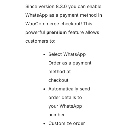
Since version 8.3.0 you can enable
WhatsApp as a payment method in
WooCommerce checkout! This
powerful
premium
feature allows
customers to:
Select WhatsApp
Order as a payment
method at
checkout
Automatically send
order details to
your WhatsApp
number
Customize order