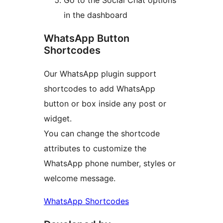
in the dashboard
WhatsApp Button
Shortcodes
Our WhatsApp plugin support
shortcodes to add WhatsApp
button or box inside any post or
widget.
You can change the shortcode
attributes to customize the
WhatsApp phone number, styles or
welcome message.
WhatsApp Shortcodes