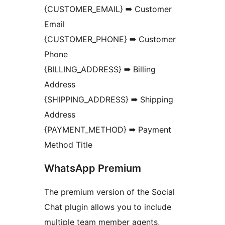
{CUSTOMER_EMAIL} ➡ Customer
Email
{CUSTOMER_PHONE} ➡ Customer
Phone
{BILLING_ADDRESS} ➡ Billing
Address
{SHIPPING_ADDRESS} ➡ Shipping
Address
{PAYMENT_METHOD} ➡ Payment
Method Title
WhatsApp Premium
The premium version of the Social
Chat plugin allows you to include
multiple team member agents,