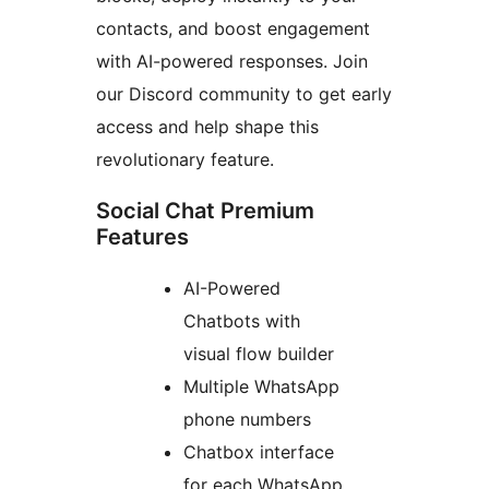
contacts, and boost engagement
with AI-powered responses. Join
our Discord community to get early
access and help shape this
revolutionary feature.
Social Chat Premium
Features
AI-Powered
Chatbots with
visual flow builder
Multiple WhatsApp
phone numbers
Chatbox interface
for each WhatsApp