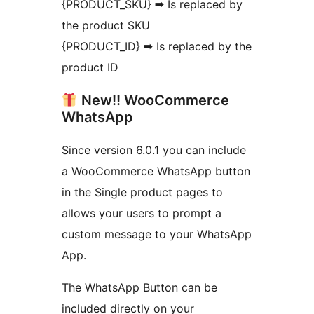
{PRODUCT_SKU} ➡ Is replaced by
the product SKU
{PRODUCT_ID} ➡ Is replaced by the
product ID
New!! WooCommerce
WhatsApp
Since version 6.0.1 you can include
a WooCommerce WhatsApp button
in the Single product pages to
allows your users to prompt a
custom message to your WhatsApp
App.
The WhatsApp Button can be
included directly on your