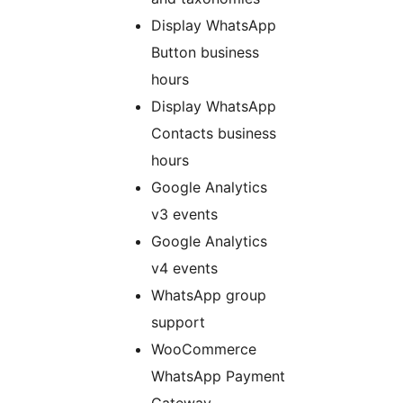
Display WhatsApp
Button business
hours
Display WhatsApp
Contacts business
hours
Google Analytics
v3 events
Google Analytics
v4 events
WhatsApp group
support
WooCommerce
WhatsApp Payment
Gateway