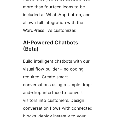
more than fourteen icons to be
included at WhatsApp button, and
allowa full integration with the
WordPress live customizer.
AI-Powered Chatbots
(Beta)
Build intelligent chatbots with our
visual flow builder – no coding
required! Create smart
conversations using a simple drag-
and-drop interface to convert
visitors into customers. Design
conversation flows with connected
blocks, deploy instantly to your