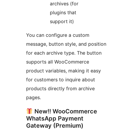
archives (for
plugins that
support it)
You can configure a custom
message, button style, and position
for each archive type. The button
supports all WooCommerce
product variables, making it easy
for customers to inquire about
products directly from archive
pages.
New!! WooCommerce
WhatsApp Payment
Gateway (Premium)