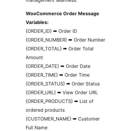
WooCommerce Order Message
Variables:
{ORDER_ID} ➡ Order ID
{ORDER_NUMBER} ➡ Order Number
{ORDER_TOTAL} ➡ Order Total
Amount
{ORDER_DATE} ➡ Order Date
{ORDER_TIME} ➡ Order Time
{ORDER_STATUS} ➡ Order Status
{ORDER_URL} ➡ View Order URL
{ORDER_PRODUCTS} ➡ List of
ordered products
{CUSTOMER_NAME} ➡ Customer
Full Name