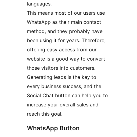
languages.
This means most of our users use
WhatsApp as their main contact
method, and they probably have
been using it for years. Therefore,
offering easy access from our
website is a good way to convert
those visitors into customers.
Generating leads is the key to
every business success, and the
Social Chat button can help you to
increase your overall sales and
reach this goal.
WhatsApp Button