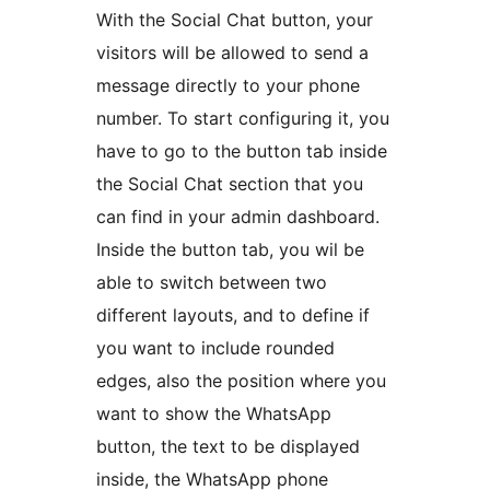
With the Social Chat button, your
visitors will be allowed to send a
message directly to your phone
number. To start configuring it, you
have to go to the button tab inside
the Social Chat section that you
can find in your admin dashboard.
Inside the button tab, you wil be
able to switch between two
different layouts, and to define if
you want to include rounded
edges, also the position where you
want to show the WhatsApp
button, the text to be displayed
inside, the WhatsApp phone