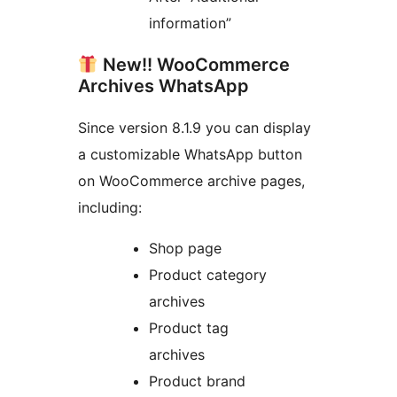
information”
New!! WooCommerce
Archives WhatsApp
Since version 8.1.9 you can display
a customizable WhatsApp button
on WooCommerce archive pages,
including:
Shop page
Product category
archives
Product tag
archives
Product brand