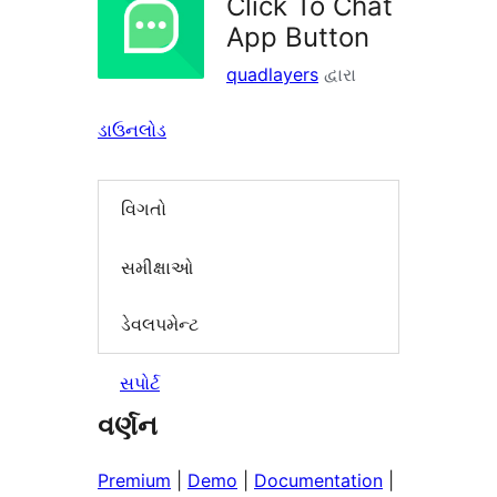
Click To Chat
App Button
quadlayers
દ્વારા
ડાઉનલોડ
વિગતો
સમીક્ષાઓ
ડેવલપમેન્ટ
સપોર્ટ
વર્ણન
Premium
|
Demo
|
Documentation
|