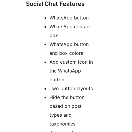
Social Chat Features
WhatsApp button
WhatsApp contact
box
WhatsApp button
and box colors
Add custom icon in
the WhatsApp
button
Two button layouts
Hide the button
based on post
types and
taxonomies