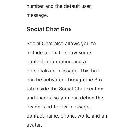
number and the default user
message.
Social Chat Box
Social Chat also allows you to
include a box to show some
contact information and a
personalized message. This box
can be activated through the Box
tab inside the Social Chat section,
and there also you can define the
header and footer message,
contact name, phone, work, and an
avatar.