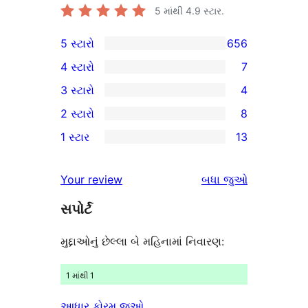
5 માંથી
4.9
સ્ટાર.
5 સ્ટારો
656
656
4 સ્ટારો
7
5-
7
3 સ્ટારો
4
સ્ટાર
4-
4
2 સ્ટારો
8
સમીક્ષાઓ
સ્ટાર
3-
8
1 સ્ટાર
13
સમીક્ષાઓ
સ્ટાર
2-
13
સમીક્ષાઓ
સ્ટાર
1-
સમીક્ષાઓ
Your review
બધા
જુઓ
સમીક્ષાઓ
સ્ટાર
સપોર્ટ
સમીક્ષાઓ
મુદ્દાઓનું છેલ્લા બે મહિનામાં નિવારણ:
1 માંથી 1
આધાર ફોરમ જુઓ