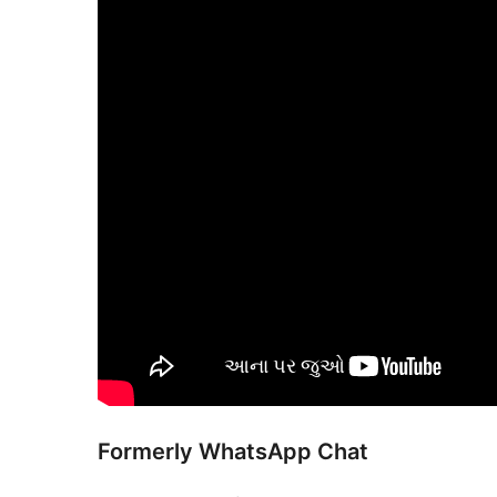
Formerly WhatsApp Chat