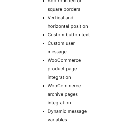
Add rounded or
square borders
Vertical and
horizontal position
Custom button text
Custom user
message
WooCommerce
product page
integration
WooCommerce
archive pages
integration
Dynamic message
variables