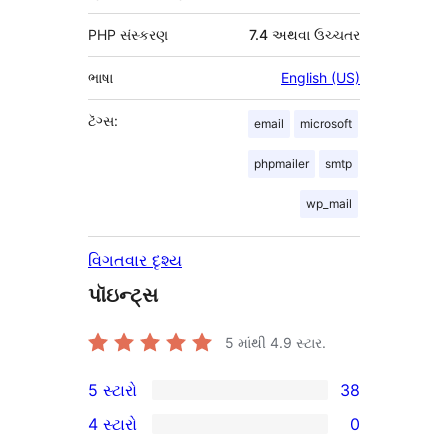
PHP સંસ્કરણ
7.4 અથવા ઉચ્ચતર
ભાષા
English (US)
ટૅગ્સ:
email
microsoft
phpmailer
smtp
wp_mail
વિગતવાર દૃશ્ય
પૉઇન્ટ્સ
5 માંથી
4.9
સ્ટાર.
5 સ્ટારો
38
38
4 સ્ટારો
0
5-
0