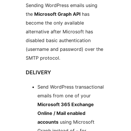
Sending WordPress emails using
the
Microsoft Graph API
has
become the only available
alternative after Microsoft has
disabled basic authentication
(username and password) over the
SMTP protocol.
DELIVERY
Send WordPress transactional
emails from one of your
Microsoft 365 Exchange
Online / Mail enabled
accounts
using Microsoft
Graph instead of – for