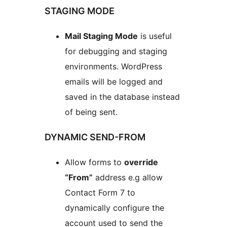
STAGING MODE
Mail Staging Mode
is useful
for debugging and staging
environments. WordPress
emails will be logged and
saved in the database instead
of being sent.
DYNAMIC SEND-FROM
Allow forms to
override
“From”
address e.g allow
Contact Form 7 to
dynamically configure the
account used to send the