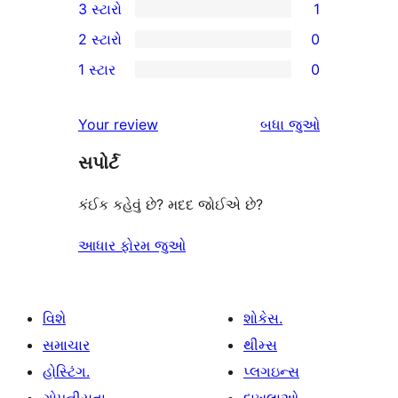
3 સ્ટારો
1
સ્ટાર
4-
1
2 સ્ટારો
0
સમીક્ષાઓ
સ્ટાર
3-
0
1 સ્ટાર
0
સમીક્ષાઓ
સ્ટાર
2-
0
સમીક્ષા
સ્ટાર
1-
સમીક્ષાઓ
Your review
બધા
જુઓ
સમીક્ષાઓ
સ્ટાર
સપોર્ટ
સમીક્ષાઓ
કંઈક કહેવું છે? મદદ જોઈએ છે?
આધાર ફોરમ જુઓ
વિશે
શોકેસ.
સમાચાર
થીમ્સ
હોસ્ટિંગ.
પ્લગઇન્સ