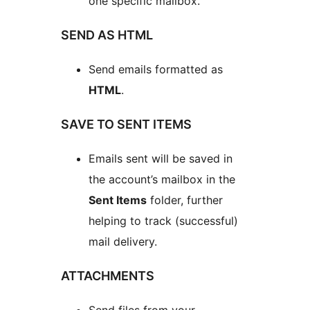
one specific mailbox.
SEND AS HTML
Send emails formatted as
HTML
.
SAVE TO SENT ITEMS
Emails sent will be saved in
the account’s mailbox in the
Sent Items
folder, further
helping to track (successful)
mail delivery.
ATTACHMENTS
Send files from your