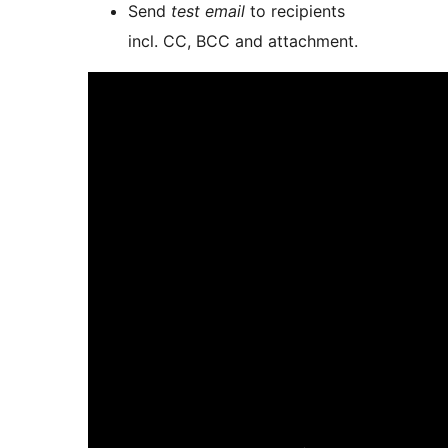
Send
test email
to recipients
incl. CC, BCC and attachment.