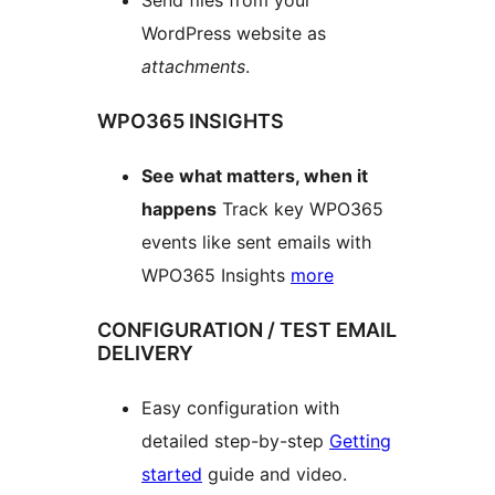
WordPress website as
attachments
.
WPO365 INSIGHTS
See what matters, when it
happens
Track key WPO365
events like sent emails with
WPO365 Insights
more
CONFIGURATION / TEST EMAIL
DELIVERY
Easy configuration with
detailed step-by-step
Getting
started
guide and video.