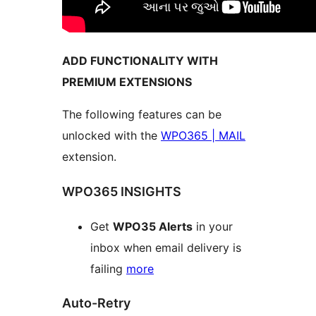
ADD FUNCTIONALITY WITH
PREMIUM EXTENSIONS
The following features can be
unlocked with the
WPO365 | MAIL
extension.
WPO365 INSIGHTS
Get
WPO35 Alerts
in your
inbox when email delivery is
failing
more
Auto-Retry