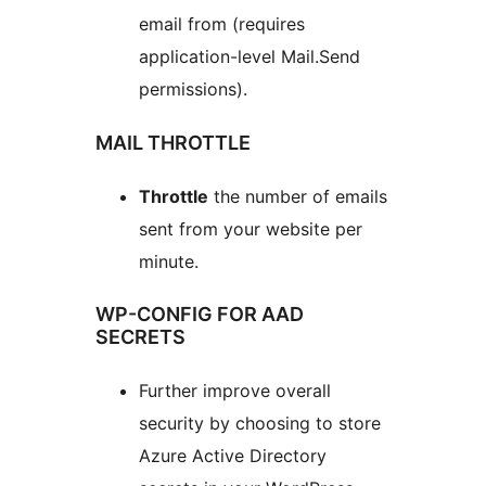
email from (requires
application-level Mail.Send
permissions).
MAIL THROTTLE
Throttle
the number of emails
sent from your website per
minute.
WP-CONFIG FOR AAD
SECRETS
Further improve overall
security by choosing to store
Azure Active Directory