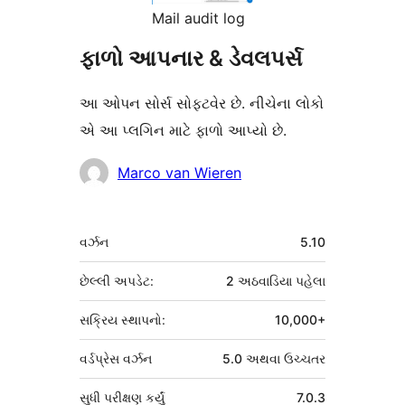
Mail audit log
ફાળો આપનાર & ડેવલપર્સ
આ ઓપન સોર્સ સોફ્ટવેર છે. નીચેના લોકો
એ આ પ્લગિન માટે ફાળો આપ્યો છે.
ફાળો
Marco van Wieren
આપનારા
મેટા
વર્ઝન
5.10
છેલ્લી અપડેટ:
2 અઠવાડિયા
પહેલા
સક્રિય સ્થાપનો:
10,000+
વર્ડપ્રેસ વર્ઝન
5.0 અથવા ઉચ્ચતર
સુધી પરીક્ષણ કર્યું
7.0.3