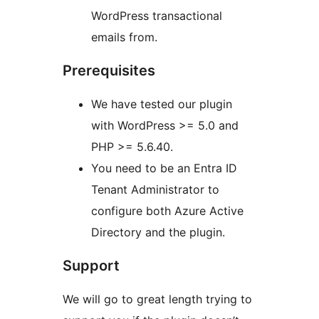
WordPress transactional
emails from.
Prerequisites
We have tested our plugin
with WordPress >= 5.0 and
PHP >= 5.6.40.
You need to be an Entra ID
Tenant Administrator to
configure both Azure Active
Directory and the plugin.
Support
We will go to great length trying to