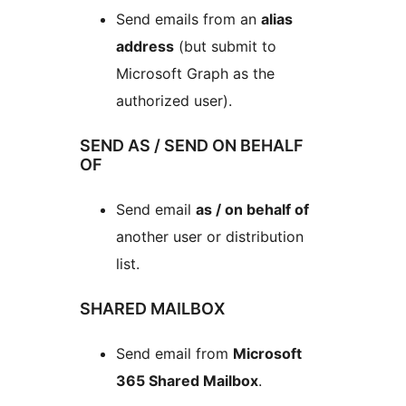
Send emails from an
alias
address
(but submit to
Microsoft Graph as the
authorized user).
SEND AS / SEND ON BEHALF
OF
Send email
as / on behalf of
another user or distribution
list.
SHARED MAILBOX
Send email from
Microsoft
365 Shared Mailbox
.