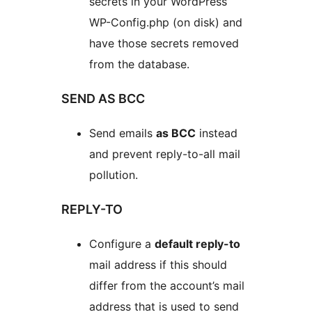
secrets in your WordPress
WP-Config.php (on disk) and
have those secrets removed
from the database.
SEND AS BCC
Send emails
as BCC
instead
and prevent reply-to-all mail
pollution.
REPLY-TO
Configure a
default reply-to
mail address if this should
differ from the account’s mail
address that is used to send