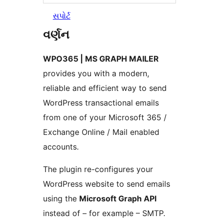
સપોર્ટ
વર્ણન
WPO365 | MS GRAPH MAILER
provides you with a modern,
reliable and efficient way to send
WordPress transactional emails
from one of your Microsoft 365 /
Exchange Online / Mail enabled
accounts.
The plugin re-configures your
WordPress website to send emails
using the
Microsoft Graph API
instead of – for example – SMTP.