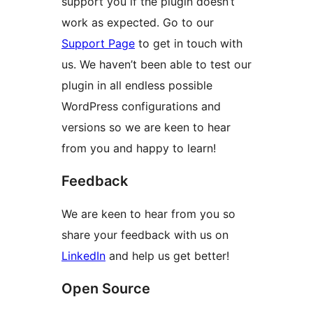
support you if the plugin doesn’t
work as expected. Go to our
Support Page
to get in touch with
us. We haven’t been able to test our
plugin in all endless possible
WordPress configurations and
versions so we are keen to hear
from you and happy to learn!
Feedback
We are keen to hear from you so
share your feedback with us on
LinkedIn
and help us get better!
Open Source