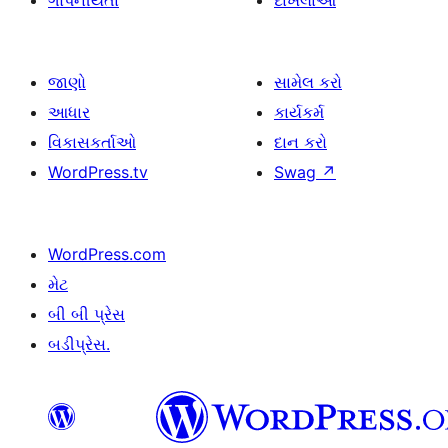
ગોપનીયતા
દાખલાઓ
જાણો
સામેલ કરો
આધાર
કાર્યકર્મ
વિકાસકર્તાઓ
દાન કરો
WordPress.tv
Swag
↗
WordPress.com
મેટ
બી બી પ્રેસ
બડીપ્રેસ.