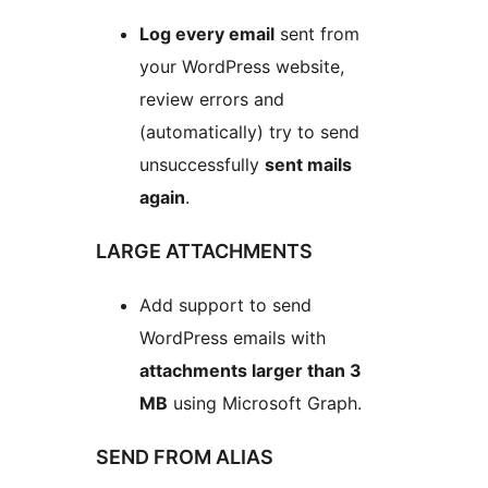
Log every email
sent from
your WordPress website,
review errors and
(automatically) try to send
unsuccessfully
sent mails
again
.
LARGE ATTACHMENTS
Add support to send
WordPress emails with
attachments larger than 3
MB
using Microsoft Graph.
SEND FROM ALIAS