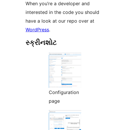
When you’re a developer and
interested in the code you should
have a look at our repo over at
WordPress
.
સ્ક્રીનશોટ
Configuration
page