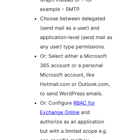
example – SMTP.
Choose between delegated
(send mail as a user) and
application-level (send mail as
any user) type permissions.
Or: Select either a Microsoft
365 account or a personal
Microsoft account, like
Hotmail.com or Outlook.com,
to send WordPress emails.
Or: Configure
RBAC for
Exchange Online
and
authorize as an application
but with a limited scope e.g.