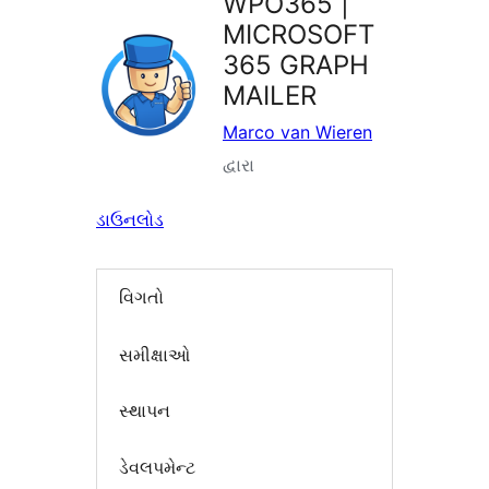
WPO365 |
MICROSOFT
365 GRAPH
MAILER
Marco van Wieren
દ્વારા
ડાઉનલોડ
વિગતો
સમીક્ષાઓ
સ્થાપન
ડેવલપમેન્ટ