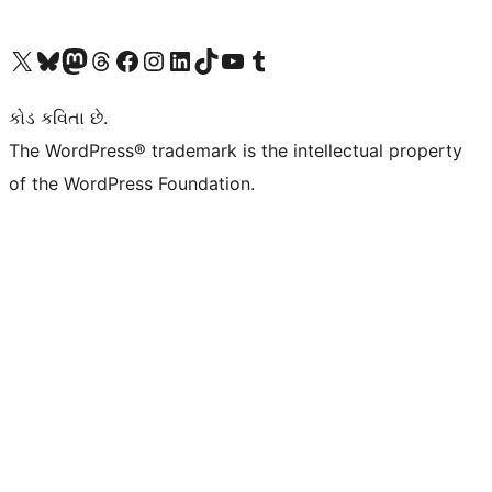
અમારા X (અગાઉ ટ્વિટર) એકાઉન્ટની મુલાકાત લો
અમારા Bluesky એકાઉન્ટની મુલાકાત લો
અમારા માસ્ટોડોન એકાઉન્ટની મુલાકાત લો
અમારા Threads એકાઉન્ટની મુલાકાત લો
અમારા ફેસબુક પેજની મુલાકાત લો
અમારા ઇન્સ્ટાગ્રામ એકાઉન્ટની મુલાકાત લો
અમારા LinkedIn એકાઉન્ટની મુલાકાત લો
અમારા TikTok એકાઉન્ટની મુલાકાત લો
અમારી YouTube ચેનલની મુલાકાત લો
અમારા Tumblr એકાઉન્ટની મુલાકાત લો
કોડ કવિતા છે.
The WordPress® trademark is the intellectual property
of the WordPress Foundation.